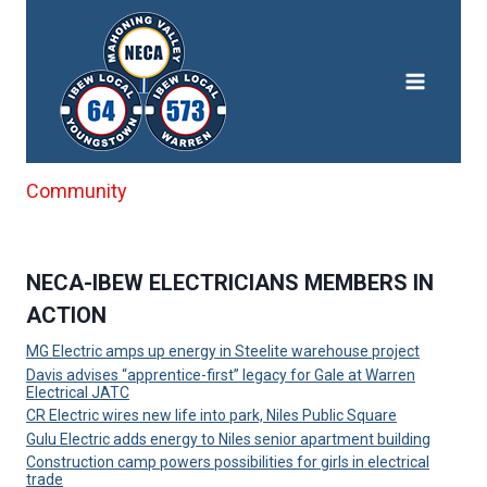
Skip
to
content
Community
NECA-IBEW ELECTRICIANS MEMBERS IN
ACTION
MG Electric amps up energy in Steelite warehouse project
Davis advises “apprentice-first” legacy for Gale at Warren
Electrical JATC
CR Electric wires new life into park, Niles Public Square
Gulu Electric adds energy to Niles senior apartment building
Construction camp powers possibilities for girls in electrical
trade