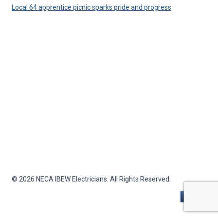
Local 64 apprentice picnic sparks pride and progress
© 2026 NECA IBEW Electricians. All Rights Reserved.