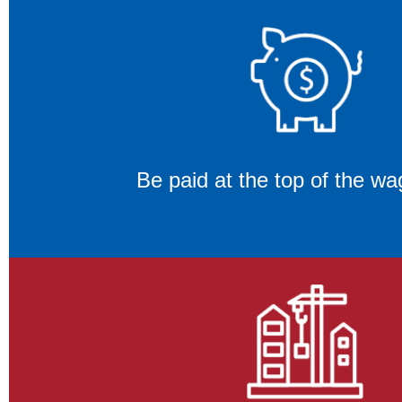
Be paid at the top of the wa