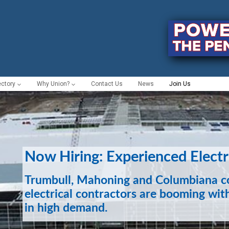
ectory
Why Union?
Contact Us
News
Join Us
Now Hiring: Experienced Electr
Trumbull, Mahoning and Columbiana co
electrical contractors are booming with
in high demand.