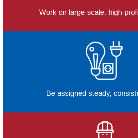
Work on large-scale, high-profi
Be assigned steady, consist