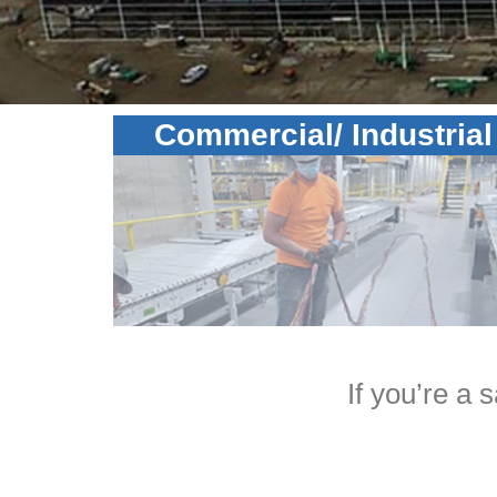
Commercial/ Industrial
If you’re a 