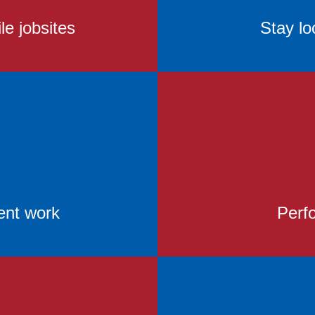
le jobsites
Stay lo
ent work
Perfo