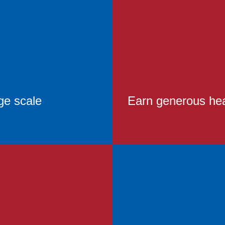
ge scale
Earn generous heal