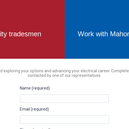
ity tradesmen
Work with Mahoni
rd exploring your options and advancing your electrical career. Complete
contacted by one of our representatives.
Name (required)
Email (required)