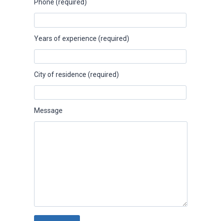
Phone (required)
Years of experience (required)
City of residence (required)
Message