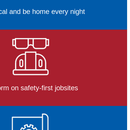
cal and be home every night
rm on safety-first jobsites