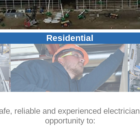
Residential
safe, reliable and experienced electrician,
opportunity to: