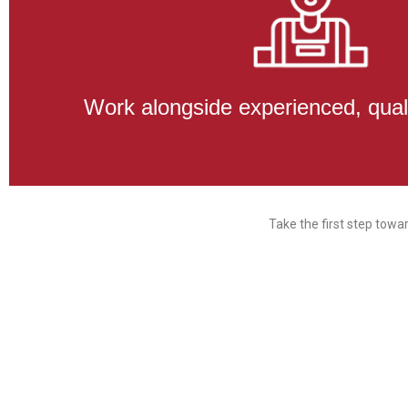
Work alongside experienced, qual
Take the first step towa