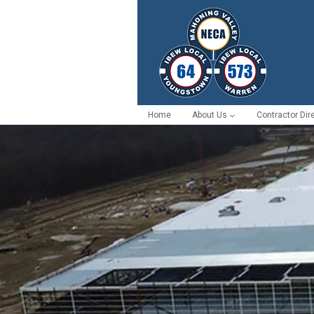
Home
About Us
Contractor Dir