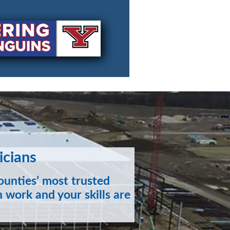
icians
unties’ most trusted
 work and your skills are