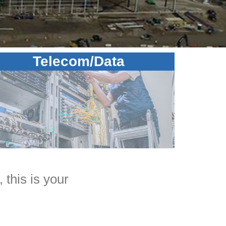
Telecom/Data
 this is your