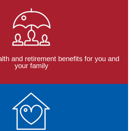
th and retirement benefits for you and
your family