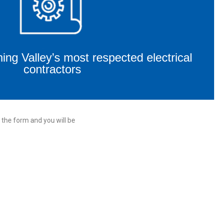
ng Valley’s most respected electrical
contractors
 the form and you will be