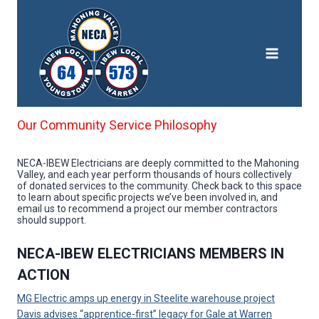
Skip
to
content
Our Community Service Philosophy
NECA-IBEW Electricians are deeply committed to the Mahoning
Valley, and each year perform thousands of hours collectively
of donated services to the community. Check back to this space
to learn about specific projects we’ve been involved in, and
email us to recommend a project our member contractors
should support.
NECA-IBEW ELECTRICIANS MEMBERS IN
ACTION
MG Electric amps up energy in Steelite warehouse project
Davis advises “apprentice-first” legacy for Gale at Warren