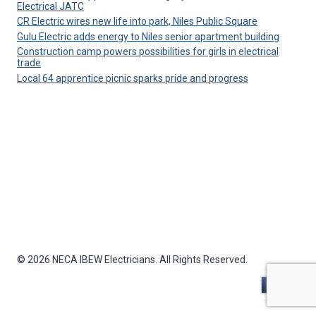
Electrical JATC
CR Electric wires new life into park, Niles Public Square
Gulu Electric adds energy to Niles senior apartment building
Construction camp powers possibilities for girls in electrical
trade
Local 64 apprentice picnic sparks pride and progress
© 2026 NECA IBEW Electricians. All Rights Reserved.