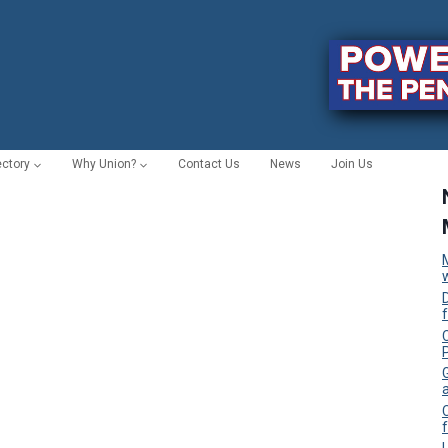
ectory
Why Union?
Contact Us
News
Join Us
C
f