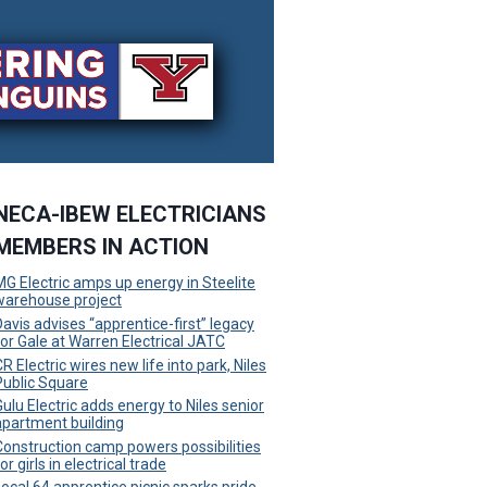
NECA-IBEW ELECTRICIANS
MEMBERS IN ACTION
MG Electric amps up energy in Steelite
warehouse project
Davis advises “apprentice-first” legacy
for Gale at Warren Electrical JATC
R Electric wires new life into park, Niles
Public Square
Gulu Electric adds energy to Niles senior
apartment building
Construction camp powers possibilities
or girls in electrical trade