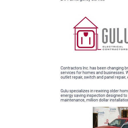
Contractors Inc. has been changing br
services for homes and businesses. We
outlet repair, switch and panel repair
Gulu specializes in rewiring older ho
energy saving inspection designed to 
maintenance, million dollar installati