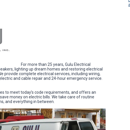
For more than 25 years, Gulu Electrical
eakers, lighting up dream homes and restoring electrical
 provide complete electrical services, including wiring,
, electric and cable repair and 24-hour emergency service.
mes to meet today’s code requirements, and offers an
save money on electric bills. We take care of routine
ons, and everything in between.