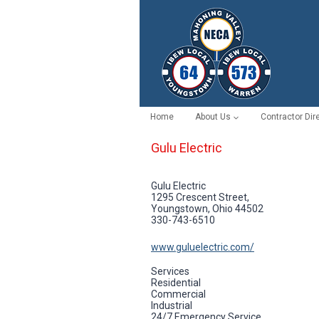
Skip
to
content
Home
About Us
Contractor Dir
Gulu Electric
Gulu Electric
1295 Crescent Street,
Youngstown, Ohio 44502
330-743-6510
www.guluelectric.com/
Services
Residential
Commercial
Industrial
24/7 Emergency Service