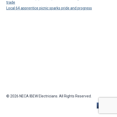
trade
Local 64 apprentice picnic sparks pride and progress
© 2026 NECA IBEW Electricians. All Rights Reserved.