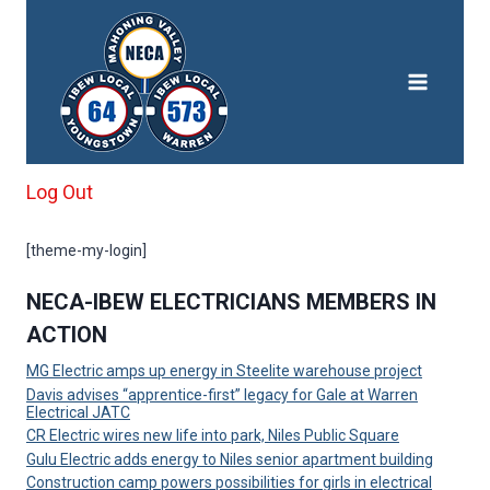
Skip
to
content
Log Out
[theme-my-login]
NECA-IBEW ELECTRICIANS MEMBERS IN
ACTION
MG Electric amps up energy in Steelite warehouse project
Davis advises “apprentice-first” legacy for Gale at Warren
Electrical JATC
CR Electric wires new life into park, Niles Public Square
Gulu Electric adds energy to Niles senior apartment building
Construction camp powers possibilities for girls in electrical