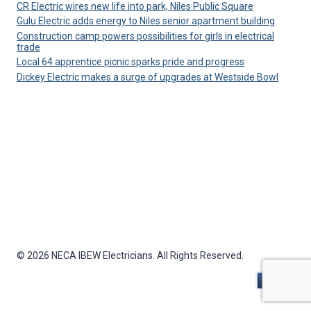
CR Electric wires new life into park, Niles Public Square
Gulu Electric adds energy to Niles senior apartment building
Construction camp powers possibilities for girls in electrical
trade
Local 64 apprentice picnic sparks pride and progress
Dickey Electric makes a surge of upgrades at Westside Bowl
© 2026 NECA IBEW Electricians. All Rights Reserved.