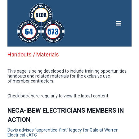
Skip
to
content
Handouts / Materials
This page is being developed to include training opportunities,
handouts and related materials for the exclusive use
of member contractors.
Check back here regularly to view the latest content.
NECA-IBEW ELECTRICIANS MEMBERS IN
ACTION
Davis advises “apprentice-first” legacy for Gale at Warren
Electrical JATC