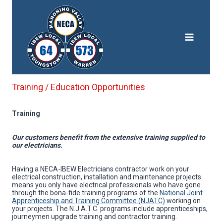
Skip
to
content
Training / Education Opportunities
Training
Our customers benefit from the extensive training supplied to
our electricians.
Having a NECA-IBEW Electricians contractor work on your
electrical construction, installation and maintenance projects
means you only have electrical professionals who have gone
through the bona-fide training programs of the
National Joint
Apprenticeship and Training Committee (NJATC)
working on
your projects. The N.J.A.T.C. programs include apprenticeships,
journeymen upgrade training and contractor training.