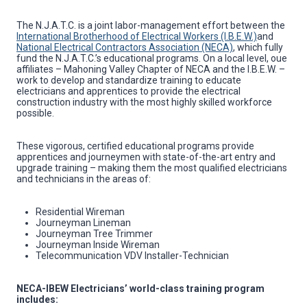
The N.J.A.T.C. is a joint labor-management effort between the
International Brotherhood of Electrical Workers (I.B.E.W.)
and
National Electrical Contractors Association (NECA)
, which fully
fund the N.J.A.T.C.’s educational programs. On a local level, oue
affiliates – Mahoning Valley Chapter of NECA and the I.B.E.W. –
work to develop and standardize training to educate
electricians and apprentices to provide the electrical
construction industry with the most highly skilled workforce
possible.
These vigorous, certified educational programs provide
apprentices and journeymen with state-of-the-art entry and
upgrade training – making them the most qualified electricians
and technicians in the areas of:
Residential Wireman
Journeyman Lineman
Journeyman Tree Trimmer
Journeyman Inside Wireman
Telecommunication VDV Installer-Technician
NECA-IBEW Electricians’ world-class training program
includes: