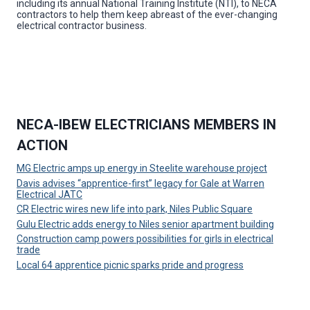
including its annual National Training Institute (NTI), to NECA
contractors to help them keep abreast of the ever-changing
electrical contractor business.
NECA-IBEW ELECTRICIANS MEMBERS IN
ACTION
MG Electric amps up energy in Steelite warehouse project
Davis advises “apprentice-first” legacy for Gale at Warren
Electrical JATC
CR Electric wires new life into park, Niles Public Square
Gulu Electric adds energy to Niles senior apartment building
Construction camp powers possibilities for girls in electrical
trade
Local 64 apprentice picnic sparks pride and progress