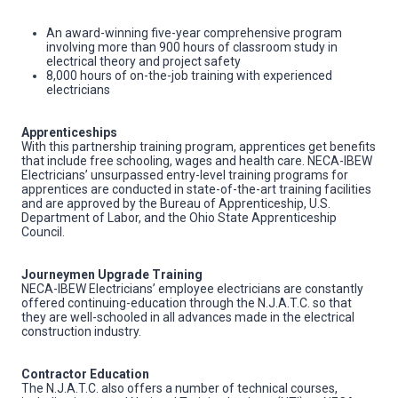
An award-winning five-year comprehensive program
involving more than 900 hours of classroom study in
electrical theory and project safety
8,000 hours of on-the-job training with experienced
electricians
Apprenticeships
With this partnership training program, apprentices get benefits
that include free schooling, wages and health care. NECA-IBEW
Electricians’ unsurpassed entry-level training programs for
apprentices are conducted in state-of-the-art training facilities
and are approved by the Bureau of Apprenticeship, U.S.
Department of Labor, and the Ohio State Apprenticeship
Council.
Journeymen Upgrade Training
NECA-IBEW Electricians’ employee electricians are constantly
offered continuing-education through the N.J.A.T.C. so that
they are well-schooled in all advances made in the electrical
construction industry.
Contractor Education
The N.J.A.T.C. also offers a number of technical courses,