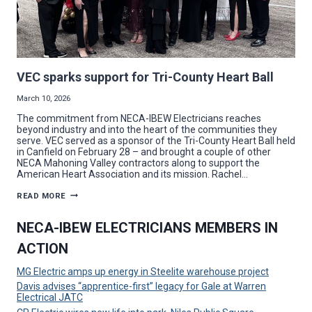
VEC sparks support for Tri-County Heart Ball
March 10, 2026
The commitment from NECA-IBEW Electricians reaches
beyond industry and into the heart of the communities they
serve. VEC served as a sponsor of the Tri-County Heart Ball held
in Canfield on February 28 – and brought a couple of other
NECA Mahoning Valley contractors along to support the
American Heart Association and its mission. Rachel…
VEC
READ MORE
SPARKS
SUPPORT
FOR
NECA-IBEW ELECTRICIANS MEMBERS IN
TRI-
COUNTY
ACTION
HEART
BALL
MG Electric amps up energy in Steelite warehouse project
Davis advises “apprentice-first” legacy for Gale at Warren
Electrical JATC