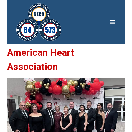
Skip
to
content
American Heart
Association