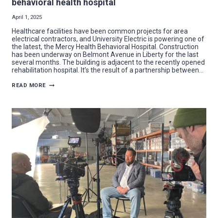
behavioral health hospital
April 1, 2025
Healthcare facilities have been common projects for area
electrical contractors, and University Electric is powering one of
the latest, the Mercy Health Behavioral Hospital. Construction
has been underway on Belmont Avenue in Liberty for the last
several months. The building is adjacent to the recently opened
rehabilitation hospital. It’s the result of a partnership between…
UNIVERSITY
READ MORE
ELECTRIC
BRINGS
THE
ENERGY
TO
BEHAVIORAL
HEALTH
HOSPITAL