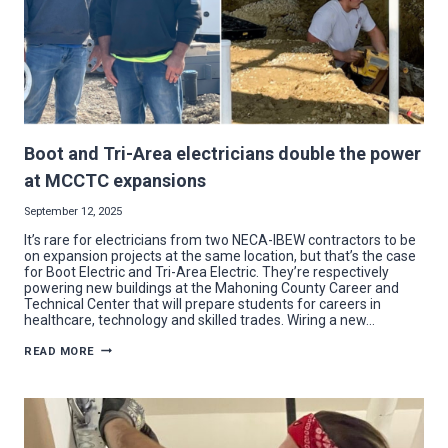
Boot and Tri-Area electricians double the power
at MCCTC expansions
September 12, 2025
It’s rare for electricians from two NECA-IBEW contractors to be
on expansion projects at the same location, but that’s the case
for Boot Electric and Tri-Area Electric. They’re respectively
powering new buildings at the Mahoning County Career and
Technical Center that will prepare students for careers in
healthcare, technology and skilled trades. Wiring a new…
BOOT
READ MORE
AND
TRI-
AREA
ELECTRICIANS
DOUBLE
THE
POWER