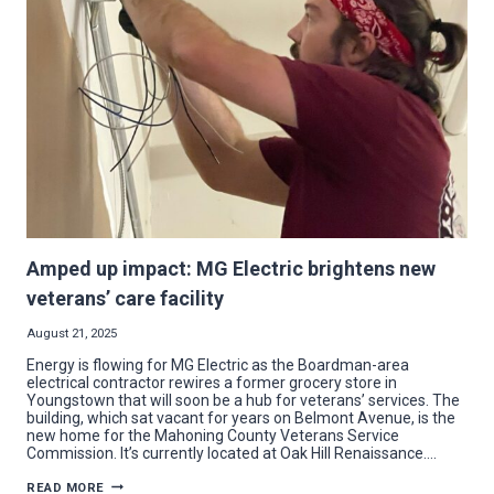
AT
MCCTC
EXPANSIONS
Amped up impact: MG Electric brightens new
veterans’ care facility
August 21, 2025
Energy is flowing for MG Electric as the Boardman-area
electrical contractor rewires a former grocery store in
Youngstown that will soon be a hub for veterans’ services. The
building, which sat vacant for years on Belmont Avenue, is the
new home for the Mahoning County Veterans Service
Commission. It’s currently located at Oak Hill Renaissance….
AMPED
READ MORE