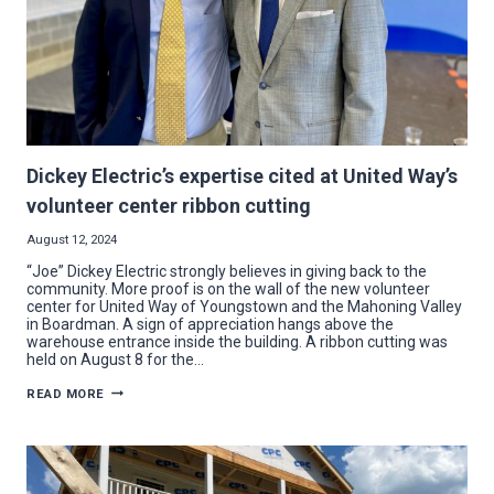
Dickey Electric’s expertise cited at United Way’s
volunteer center ribbon cutting
August 12, 2024
“Joe” Dickey Electric strongly believes in giving back to the
community. More proof is on the wall of the new volunteer
center for United Way of Youngstown and the Mahoning Valley
in Boardman. A sign of appreciation hangs above the
warehouse entrance inside the building. A ribbon cutting was
held on August 8 for the…
DICKEY
READ MORE
ELECTRIC’S
EXPERTISE
CITED
AT
UNITED
WAY’S
VOLUNTEER