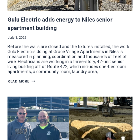
Gulu Electric adds energy to Niles senior
apartment building
July 1, 2026
Before the walls are closed and the fixtures installed, the work
Gulu Electric is doing at Grace Village Apartments in Niles is
measured in planning, coordination and thousands of feet of
wire. Electricians are working in a three-story, 42-unit senior
living building off of Route 422, which includes one-bedroom
apartments, a community room, laundry area,…
GULU
READ MORE
ELECTRIC
ADDS
ENERGY
TO
NILES
SENIOR
APARTMENT
BUILDING