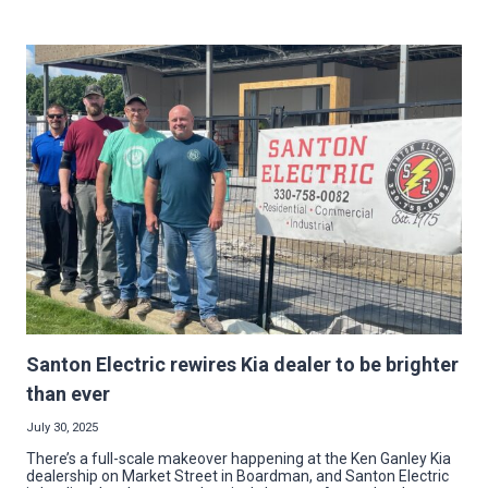
UP
IMPACT:
MG
ELECTRIC
BRIGHTENS
NEW
VETERANS’
CARE
FACILITY
Santon Electric rewires Kia dealer to be brighter
than ever
July 30, 2025
There’s a full-scale makeover happening at the Ken Ganley Kia
dealership on Market Street in Boardman, and Santon Electric