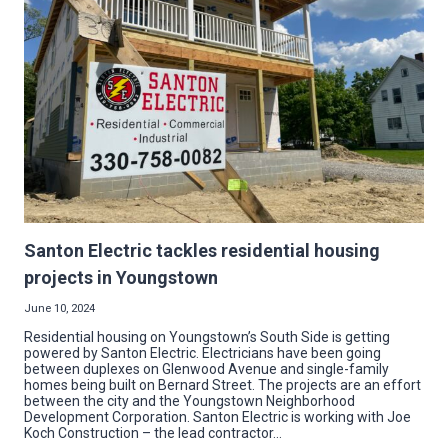
CENTER
RIBBON
CUTTING
Santon Electric tackles residential housing
projects in Youngstown
June 10, 2024
Residential housing on Youngstown’s South Side is getting
powered by Santon Electric. Electricians have been going
between duplexes on Glenwood Avenue and single-family
homes being built on Bernard Street. The projects are an effort
between the city and the Youngstown Neighborhood
Development Corporation. Santon Electric is working with Joe
Koch Construction – the lead contractor…