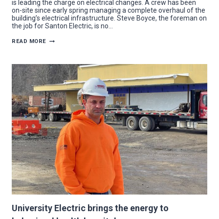
is leading the charge on electrical changes. A crew has been
on-site since early spring managing a complete overhaul of the
building’s electrical infrastructure. Steve Boyce, the foreman on
the job for Santon Electric, is no…
SANTON
READ MORE
ELECTRIC
REWIRES
KIA
DEALER
TO
BE
BRIGHTER
THAN
EVER
University Electric brings the energy to