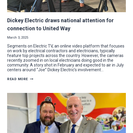
Dickey Electric draws national attention for
connection to United Way
March 3, 2025
Segments on Electric TV, an online video platform that focuses
on work by electrical contractors and electricians, typically
feature top projects across the country. However, the cameras
recently zoomed in on local electricians doing good in the
community. A story shot in February and expected to air in July
centers around “Joe” Dickey Electric’s involvement…
DICKEY
READ MORE
ELECTRIC
DRAWS
NATIONAL
ATTENTION
FOR
CONNECTION
TO
UNITED
WAY