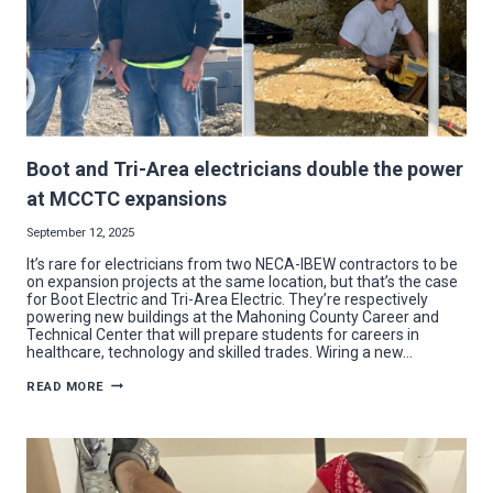
Boot and Tri-Area electricians double the power
at MCCTC expansions
September 12, 2025
It’s rare for electricians from two NECA-IBEW contractors to be
on expansion projects at the same location, but that’s the case
for Boot Electric and Tri-Area Electric. They’re respectively
powering new buildings at the Mahoning County Career and
Technical Center that will prepare students for careers in
healthcare, technology and skilled trades. Wiring a new…
BOOT
READ MORE
AND
TRI-
AREA
ELECTRICIANS
DOUBLE
THE
POWER