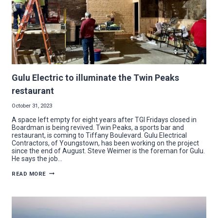
Gulu Electric to illuminate the Twin Peaks
restaurant
October 31, 2023
A space left empty for eight years after TGI Fridays closed in
Boardman is being revived. Twin Peaks, a sports bar and
restaurant, is coming to Tiffany Boulevard. Gulu Electrical
Contractors, of Youngstown, has been working on the project
since the end of August. Steve Weimer is the foreman for Gulu.
He says the job…
GULU
READ MORE
ELECTRIC
TO
ILLUMINATE
THE
TWIN
PEAKS
RESTAURANT