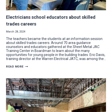
Electricians school educators about skilled
trades careers
March 28, 2024
The teachers became the students at an information session
about skilled trades careers. Around 70 area guidance
counselors and educators gathered at the Sheet Metal JAC
Training Center in Boardman to learn about the many
opportunities for young people in the building trades. Eric Davis,
training director at the Warren Electrical JATC, was among the…
ELECTRICIANS
READ MORE
SCHOOL
EDUCATORS
ABOUT
SKILLED
TRADES
CAREERS