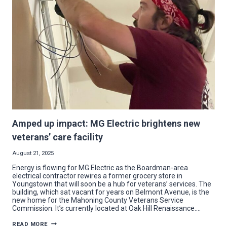
AT
MCCTC
EXPANSIONS
Amped up impact: MG Electric brightens new
veterans’ care facility
August 21, 2025
Energy is flowing for MG Electric as the Boardman-area
electrical contractor rewires a former grocery store in
Youngstown that will soon be a hub for veterans’ services. The
building, which sat vacant for years on Belmont Avenue, is the
new home for the Mahoning County Veterans Service
Commission. It’s currently located at Oak Hill Renaissance….
AMPED
READ MORE