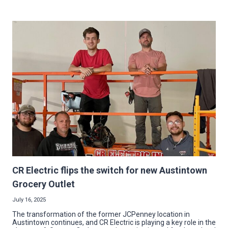
UP
IMPACT:
MG
ELECTRIC
BRIGHTENS
NEW
VETERANS’
CARE
FACILITY
CR Electric flips the switch for new Austintown
Grocery Outlet
July 16, 2025
The transformation of the former JCPenney location in
Austintown continues, and CR Electric is playing a key role in the