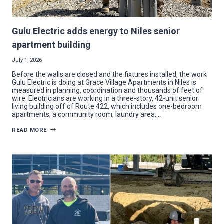
Gulu Electric adds energy to Niles senior
apartment building
July 1, 2026
Before the walls are closed and the fixtures installed, the work
Gulu Electric is doing at Grace Village Apartments in Niles is
measured in planning, coordination and thousands of feet of
wire. Electricians are working in a three-story, 42-unit senior
living building off of Route 422, which includes one-bedroom
apartments, a community room, laundry area,…
GULU
READ MORE
ELECTRIC
ADDS
ENERGY
TO
NILES
SENIOR
APARTMENT
BUILDING