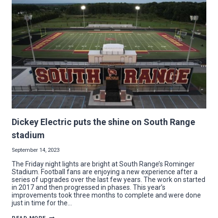
Dickey Electric puts the shine on South Range
stadium
September 14, 2023
The Friday night lights are bright at South Range’s Rominger
Stadium. Football fans are enjoying a new experience after a
series of upgrades over the last few years. The work on started
in 2017 and then progressed in phases. This year’s
improvements took three months to complete and were done
just in time for the…
DICKEY