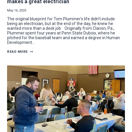
makes a great electrician
May 16, 2025
The original blueprint for Tom Plummer’s life didn’t include
being an electrician, but at the end of the day, he knew he
wanted more than a desk job. Originally from Clarion, Pa.,
Plummer spent four years at Penn State Dubois, where he
pitched for the baseball team and earned a degree in Human
Development…
FACES
READ MORE
OF
THE
TRADE:
SOMETIMES
A
“PLUMMER”
MAKES
A
GREAT
ELECTRICIAN