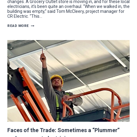
changes. A Grocery Outlet store is moving in, and for these local
electricians, it’s been quite an overhaul. “When we walked in, the
building was empty,” said Tom McCleery, project manager for
CR Electric. “This…
CR
READ MORE
ELECTRIC
FLIPS
THE
SWITCH
FOR
NEW
AUSTINTOWN
GROCERY
OUTLET
Faces of the Trade: Sometimes a “Plummer”