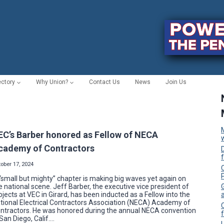
ectory
Why Union?
Contact Us
News
Join Us
EC’s Barber honored as Fellow of NECA
cademy of Contractors
ober 17, 2024
C
“small but mighty” chapter is making big waves yet again on
e national scene. Jeff Barber, the executive vice president of
ojects at VEC in Girard, has been inducted as a Fellow into the
tional Electrical Contractors Association (NECA) Academy of
ntractors. He was honored during the annual NECA convention
f
 San Diego, Calif….