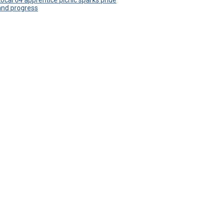
Local 64 apprentice picnic sparks pride
and progress