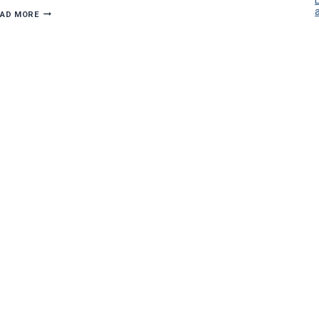
VEC’S
EAD MORE
BARBER
HONORED
AS
FELLOW
OF
NECA
ACADEMY
OF
CONTRACTORS