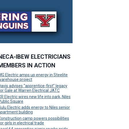
NECA-IBEW ELECTRICIANS
MEMBERS IN ACTION
MG Electric amps up energy in Steelite
warehouse project
Davis advises “apprentice-first” legacy
for Gale at Warren Electrical JATC
R Electric wires new life into park, Niles
Public Square
Gulu Electric adds energy to Niles senior
apartment building
Construction camp powers possibilities
or girls in electrical trade