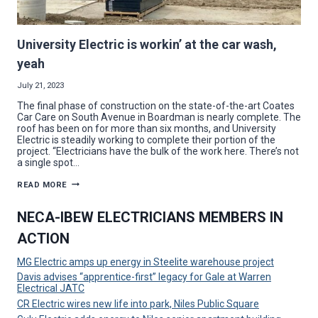
University Electric is workin’ at the car wash,
yeah
July 21, 2023
The final phase of construction on the state-of-the-art Coates
Car Care on South Avenue in Boardman is nearly complete. The
roof has been on for more than six months, and University
Electric is steadily working to complete their portion of the
project. “Electricians have the bulk of the work here. There’s not
a single spot…
UNIVERSITY
READ MORE
ELECTRIC
IS
WORKIN’
NECA-IBEW ELECTRICIANS MEMBERS IN
AT
THE
ACTION
CAR
WASH,
YEAH
MG Electric amps up energy in Steelite warehouse project
Davis advises “apprentice-first” legacy for Gale at Warren
Electrical JATC
CR Electric wires new life into park, Niles Public Square