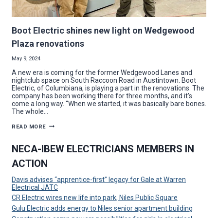
Boot Electric shines new light on Wedgewood
Plaza renovations
May 9, 2024
A new era is coming for the former Wedgewood Lanes and
nightclub space on South Raccoon Road in Austintown. Boot
Electric, of Columbiana, is playing a part in the renovations. The
company has been working there for three months, and it’s
come a long way. “When we started, it was basically bare bones.
The whole…
BOOT
READ MORE
ELECTRIC
SHINES
NEW
NECA-IBEW ELECTRICIANS MEMBERS IN
LIGHT
ON
ACTION
WEDGEWOOD
PLAZA
RENOVATIONS
Davis advises “apprentice-first” legacy for Gale at Warren
Electrical JATC
CR Electric wires new life into park, Niles Public Square
Gulu Electric adds energy to Niles senior apartment building