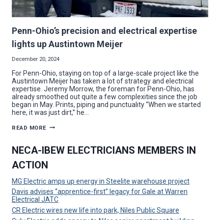
Penn-Ohio’s precision and electrical expertise
lights up Austintown Meijer
December 20, 2024
For Penn-Ohio, staying on top of a large-scale project like the
Austintown Meijer has taken a lot of strategy and electrical
expertise. Jeremy Morrow, the foreman for Penn-Ohio, has
already smoothed out quite a few complexities since the job
began in May. Prints, piping and punctuality “When we started
here, it was just dirt,” he…
PENN-
READ MORE
OHIO’S
PRECISION
AND
NECA-IBEW ELECTRICIANS MEMBERS IN
ELECTRICAL
EXPERTISE
ACTION
LIGHTS
UP
AUSTINTOWN
MG Electric amps up energy in Steelite warehouse project
MEIJER
Davis advises “apprentice-first” legacy for Gale at Warren
Electrical JATC
CR Electric wires new life into park, Niles Public Square