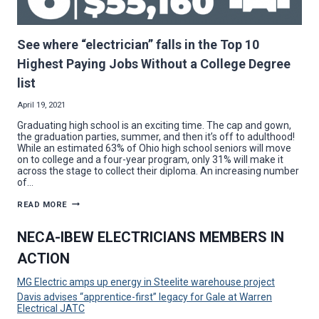
See where “electrician” falls in the Top 10
Highest Paying Jobs Without a College Degree
list
April 19, 2021
Graduating high school is an exciting time. The cap and gown,
the graduation parties, summer, and then it’s off to adulthood!
While an estimated 63% of Ohio high school seniors will move
on to college and a four-year program, only 31% will make it
across the stage to collect their diploma. An increasing number
of…
SEE
READ MORE
WHERE
“ELECTRICIAN”
FALLS
NECA-IBEW ELECTRICIANS MEMBERS IN
IN
THE
ACTION
TOP
10
HIGHEST
MG Electric amps up energy in Steelite warehouse project
PAYING
JOBS
Davis advises “apprentice-first” legacy for Gale at Warren
WITHOUT
Electrical JATC
A