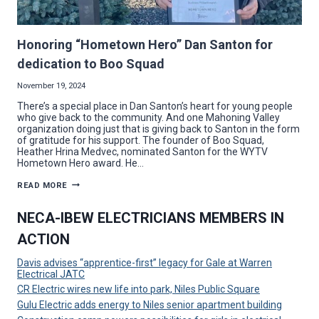
Honoring “Hometown Hero” Dan Santon for
dedication to Boo Squad
November 19, 2024
There’s a special place in Dan Santon’s heart for young people
who give back to the community. And one Mahoning Valley
organization doing just that is giving back to Santon in the form
of gratitude for his support. The founder of Boo Squad,
Heather Hrina Medvec, nominated Santon for the WYTV
Hometown Hero award. He…
HONORING
READ MORE
“HOMETOWN
HERO”
DAN
NECA-IBEW ELECTRICIANS MEMBERS IN
SANTON
FOR
ACTION
DEDICATION
TO
BOO
Davis advises “apprentice-first” legacy for Gale at Warren
SQUAD
Electrical JATC
CR Electric wires new life into park, Niles Public Square
Gulu Electric adds energy to Niles senior apartment building