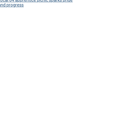
Local 64 apprentice picnic sparks pride
and progress