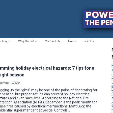
ectory
Why Union?
Contact Us
News
Join Us
imming holiday electrical hazards: 7 tips for a
right season
cember 10, 2024
C
igging up the lights” may be one of the pains of decorating for
e season, but proper setups can prevent holiday electrical
zards and even save lives. According to the National Fire
otection Association (NFPA), December is the peak month for
use fires caused by electrical malfunctions. Matt Lucy, the
f
sidential superintendent at Becdel Controls,…