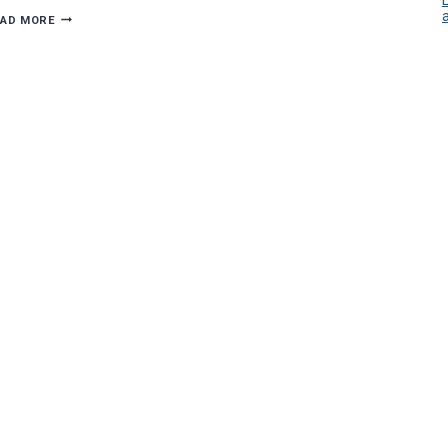
DIMMING
EAD MORE
HOLIDAY
ELECTRICAL
HAZARDS:
7
TIPS
FOR
A
BRIGHT
SEASON