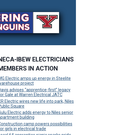
NECA-IBEW ELECTRICIANS
MEMBERS IN ACTION
MG Electric amps up energy in Steelite
warehouse project
Davis advises “apprentice-first” legacy
for Gale at Warren Electrical JATC
R Electric wires new life into park, Niles
Public Square
Gulu Electric adds energy to Niles senior
apartment building
Construction camp powers possibilities
or girls in electrical trade