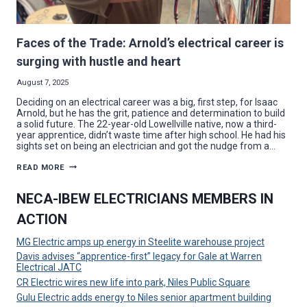
Faces of the Trade: Arnold’s electrical career is
surging with hustle and heart
August 7, 2025
Deciding on an electrical career was a big, first step, for Isaac
Arnold, but he has the grit, patience and determination to build
a solid future. The 22-year-old Lowellville native, now a third-
year apprentice, didn’t waste time after high school. He had his
sights set on being an electrician and got the nudge from a…
FACES
READ MORE
OF
THE
TRADE:
NECA-IBEW ELECTRICIANS MEMBERS IN
ARNOLD’S
ELECTRICAL
ACTION
CAREER
IS
SURGING
MG Electric amps up energy in Steelite warehouse project
WITH
HUSTLE
Davis advises “apprentice-first” legacy for Gale at Warren
AND
Electrical JATC
HEART
CR Electric wires new life into park, Niles Public Square
Gulu Electric adds energy to Niles senior apartment building