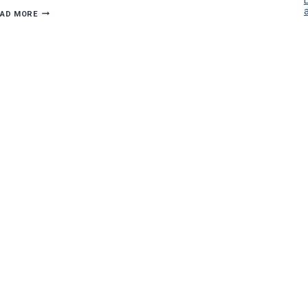
DIMMING
EAD MORE
HOLIDAY
ELECTRICAL
HAZARDS:
7
TIPS
FOR
A
BRIGHT
SEASON