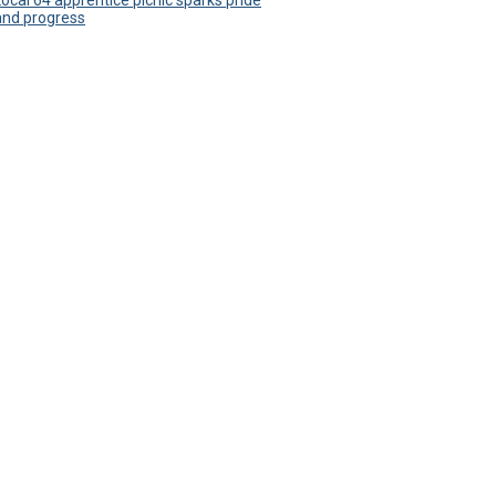
Local 64 apprentice picnic sparks pride
and progress