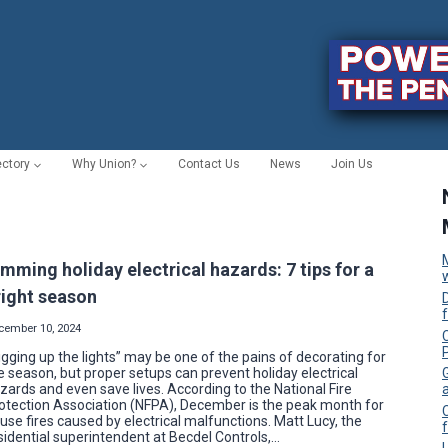
ectory
Why Union?
Contact Us
News
Join Us
imming holiday electrical hazards: 7 tips for a
right season
cember 10, 2024
C
igging up the lights” may be one of the pains of decorating for
e season, but proper setups can prevent holiday electrical
zards and even save lives. According to the National Fire
otection Association (NFPA), December is the peak month for
use fires caused by electrical malfunctions. Matt Lucy, the
f
sidential superintendent at Becdel Controls,…