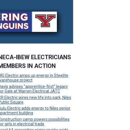
NECA-IBEW ELECTRICIANS
MEMBERS IN ACTION
MG Electric amps up energy in Steelite
warehouse project
Davis advises “apprentice-first” legacy
for Gale at Warren Electrical JATC
R Electric wires new life into park, Niles
Public Square
Gulu Electric adds energy to Niles senior
apartment building
Construction camp powers possibilities
or girls in electrical trade