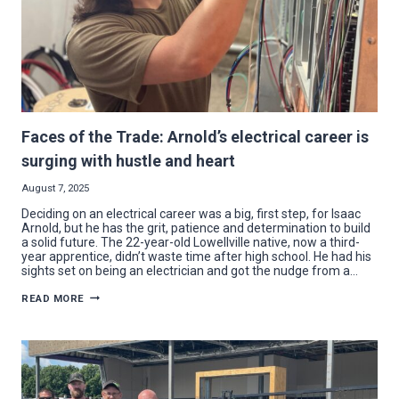
Faces of the Trade: Arnold’s electrical career is
surging with hustle and heart
August 7, 2025
Deciding on an electrical career was a big, first step, for Isaac
Arnold, but he has the grit, patience and determination to build
a solid future. The 22-year-old Lowellville native, now a third-
year apprentice, didn’t waste time after high school. He had his
sights set on being an electrician and got the nudge from a…
FACES
READ MORE
OF
THE
TRADE:
ARNOLD’S
ELECTRICAL
CAREER
IS
SURGING