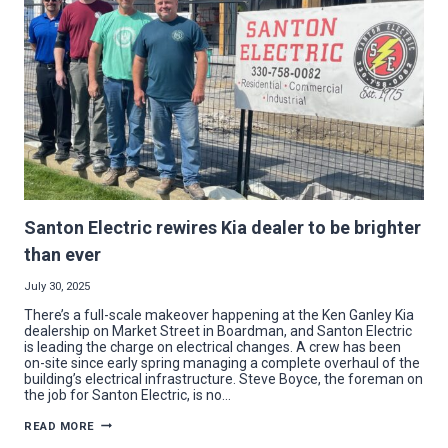
WITH
HUSTLE
AND
HEART
Santon Electric rewires Kia dealer to be brighter
than ever
July 30, 2025
There’s a full-scale makeover happening at the Ken Ganley Kia
dealership on Market Street in Boardman, and Santon Electric
is leading the charge on electrical changes. A crew has been
on-site since early spring managing a complete overhaul of the
building’s electrical infrastructure. Steve Boyce, the foreman on
the job for Santon Electric, is no…
SANTON
READ MORE
ELECTRIC