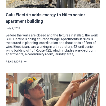
Gulu Electric adds energy to Niles senior
apartment building
July 1, 2026
Before the walls are closed and the fixtures installed, the work
Gulu Electric is doing at Grace Village Apartments in Niles is
measured in planning, coordination and thousands of feet of
wire. Electricians are working in a three-story, 42-unit senior
living building off of Route 422, which includes one-bedroom
apartments, a community room, laundry area,…
GULU
READ MORE
ELECTRIC
ADDS
ENERGY
TO
NILES
SENIOR
APARTMENT
BUILDING