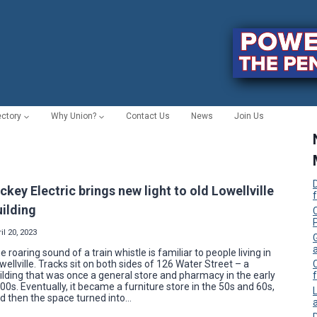
ectory
Why Union?
Contact Us
News
Join Us
ickey Electric brings new light to old Lowellville
uilding
C
il 20, 2023
e roaring sound of a train whistle is familiar to people living in
wellville. Tracks sit on both sides of 126 Water Street – a
ilding that was once a general store and pharmacy in the early
f
00s. Eventually, it became a furniture store in the 50s and 60s,
d then the space turned into…