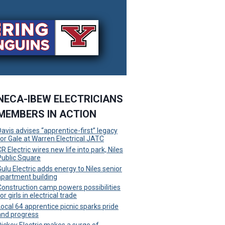
NECA-IBEW ELECTRICIANS
MEMBERS IN ACTION
Davis advises “apprentice-first” legacy
for Gale at Warren Electrical JATC
R Electric wires new life into park, Niles
Public Square
Gulu Electric adds energy to Niles senior
apartment building
Construction camp powers possibilities
or girls in electrical trade
Local 64 apprentice picnic sparks pride
and progress