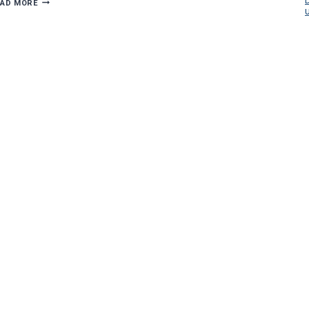
DICKEY
EAD MORE
ELECTRIC
BRINGS
NEW
LIGHT
TO
OLD
LOWELLVILLE
BUILDING