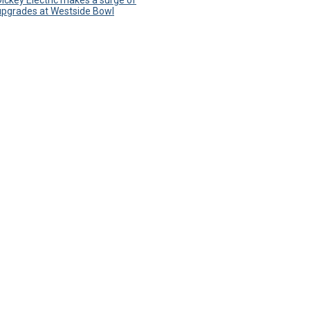
Dickey Electric makes a surge of
upgrades at Westside Bowl