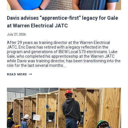
Davis advises “apprentice-first” legacy for Gale
at Warren Electrical JATC
July 27, 2026
After 29 years as training director at the Warren Electrical
JATC, Eric Davis has retired with a legacy reflected in the
program and generations of IBEW Local 573 electricians. Luke
Gale, who completed his apprenticeship at the Warren JATC
while Davis was training director, has been transitioning into the
role for the last several months….
DAVIS
READ MORE
ADVISES
“APPRENTICE-
FIRST”
LEGACY
FOR
GALE
AT
WARREN
ELECTRICAL
JATC