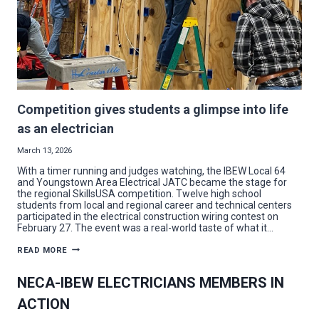
Competition gives students a glimpse into life
as an electrician
March 13, 2026
With a timer running and judges watching, the IBEW Local 64
and Youngstown Area Electrical JATC became the stage for
the regional SkillsUSA competition. Twelve high school
students from local and regional career and technical centers
participated in the electrical construction wiring contest on
February 27. The event was a real-world taste of what it…
COMPETITION
READ MORE
GIVES
STUDENTS
A
NECA-IBEW ELECTRICIANS MEMBERS IN
GLIMPSE
INTO
ACTION
LIFE
AS