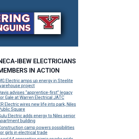
NECA-IBEW ELECTRICIANS
MEMBERS IN ACTION
MG Electric amps up energy in Steelite
warehouse project
Davis advises “apprentice-first” legacy
for Gale at Warren Electrical JATC
R Electric wires new life into park, Niles
Public Square
Gulu Electric adds energy to Niles senior
apartment building
Construction camp powers possibilities
or girls in electrical trade