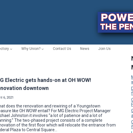
ectory
Why Union?
Contact Us
News
Join Us
G Electric gets hands-on at OH WOW!
enovation downtown
il 6, 2021
C
at does the renovation and rewiring of a Youngstown
easure like OH WOW! entail? For MG Electric Project Manager
chael Johnston it involves “a lot of patience and a lot of
anning.” The two-phased project consists of a complete
novation of the first floor which will relocate the entrance from
f
deral Plaza to Central Square…