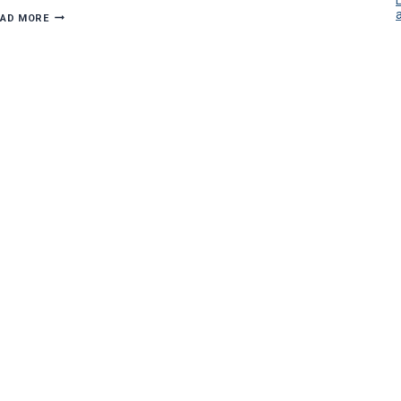
MG
EAD MORE
ELECTRIC
GETS
HANDS-
ON
AT
OH
WOW!
RENOVATION
DOWNTOWN