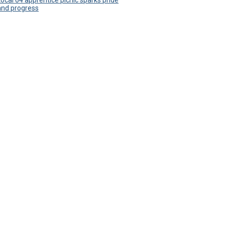
Local 64 apprentice picnic sparks pride
and progress