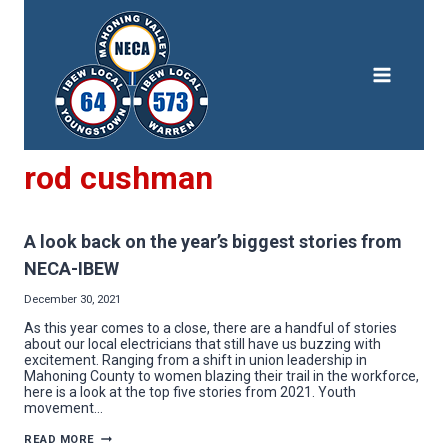
Skip
to
content
rod cushman
A look back on the year’s biggest stories from
NECA-IBEW
December 30, 2021
As this year comes to a close, there are a handful of stories
about our local electricians that still have us buzzing with
excitement. Ranging from a shift in union leadership in
Mahoning County to women blazing their trail in the workforce,
here is a look at the top five stories from 2021. Youth
movement…
A
READ MORE