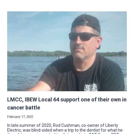
LOOK
BACK
ON
THE
YEAR’S
BIGGEST
STORIES
FROM
NECA-
IBEW
LMCC, IBEW Local 64 support one of their own in
cancer battle
February 17, 2021
In late summer of 2020, Rod Cushman, co-owner of Liberty
Electric, was blind-sided when a trip to the dentist for what he