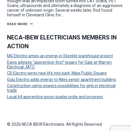
thought was an impacted tooth turned into CAT Scans, PET
Scans, ultrasounds and ultimately a diagnosis of an aggressive
cancer of unknown origin. Several weeks later, Rod found
himself in Cleveland Clinic for…
LMCC,
READ MORE
IBEW
LOCAL
64
NECA-IBEW ELECTRICIANS MEMBERS IN
SUPPORT
ONE
ACTION
OF
THEIR
OWN
MG Electric amps up energy in Steelite warehouse project
IN
CANCER
Davis advises “apprentice-first” legacy for Gale at Warren
BATTLE
Electrical JATC
CR Electric wires new life into park, Niles Public Square
Gulu Electric adds energy to Niles senior apartment building
Construction camp powers possibilities for girls in electrical
trade
Local 64 apprentice picnic sparks pride and progress
© 2026 NECA IBEW Electricians. All Rights Reserved.