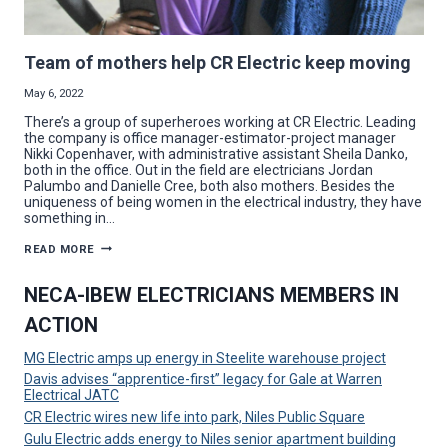
Team of mothers help CR Electric keep moving
May 6, 2022
There’s a group of superheroes working at CR Electric. Leading
the company is office manager-estimator-project manager
Nikki Copenhaver, with administrative assistant Sheila Danko,
both in the office. Out in the field are electricians Jordan
Palumbo and Danielle Cree, both also mothers. Besides the
uniqueness of being women in the electrical industry, they have
something in…
TEAM
READ MORE
OF
MOTHERS
HELP
NECA-IBEW ELECTRICIANS MEMBERS IN
CR
ELECTRIC
ACTION
KEEP
MOVING
MG Electric amps up energy in Steelite warehouse project
Davis advises “apprentice-first” legacy for Gale at Warren
Electrical JATC
CR Electric wires new life into park, Niles Public Square
Gulu Electric adds energy to Niles senior apartment building