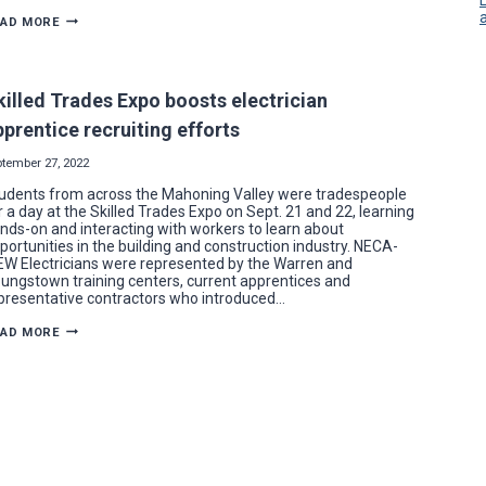
YEAR
EAD MORE
IN
REVIEW:
RESIDENTIAL
ELECTRICAL
WORK
killed Trades Expo boosts electrician
SPIKES
IN
pprentice recruiting efforts
2022
FOR
NECA-
ptember 27, 2022
IBEW
ELECTRICIANS
udents from across the Mahoning Valley were tradespeople
r a day at the Skilled Trades Expo on Sept. 21 and 22, learning
nds-on and interacting with workers to learn about
portunities in the building and construction industry. NECA-
EW Electricians were represented by the Warren and
ungstown training centers, current apprentices and
presentative contractors who introduced…
SKILLED
EAD MORE
TRADES
EXPO
BOOSTS
ELECTRICIAN
APPRENTICE
RECRUITING
EFFORTS