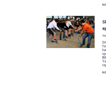
R
S
a
Se
St
fo
ha
op
IB
Yo
re
R