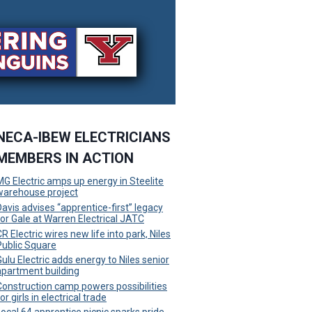
NECA-IBEW ELECTRICIANS
MEMBERS IN ACTION
MG Electric amps up energy in Steelite
warehouse project
Davis advises “apprentice-first” legacy
for Gale at Warren Electrical JATC
R Electric wires new life into park, Niles
Public Square
Gulu Electric adds energy to Niles senior
apartment building
Construction camp powers possibilities
or girls in electrical trade