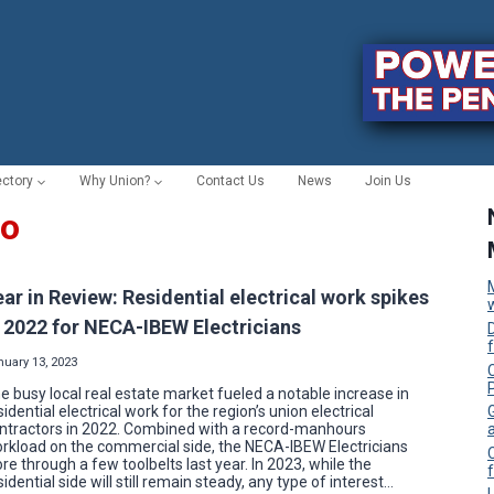
ectory
Why Union?
Contact Us
News
Join Us
po
ear in Review: Residential electrical work spikes
n 2022 for NECA-IBEW Electricians
nuary 13, 2023
C
e busy local real estate market fueled a notable increase in
sidential electrical work for the region’s union electrical
ntractors in 2022. Combined with a record-manhours
rkload on the commercial side, the NECA-IBEW Electricians
re through a few toolbelts last year. In 2023, while the
f
sidential side will still remain steady, any type of interest…