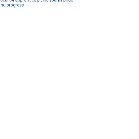
Local 64 apprentice picnic sparks pride
and progress