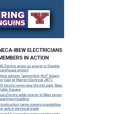
NECA-IBEW ELECTRICIANS
MEMBERS IN ACTION
MG Electric amps up energy in Steelite
warehouse project
Davis advises “apprentice-first” legacy
for Gale at Warren Electrical JATC
R Electric wires new life into park, Niles
Public Square
Gulu Electric adds energy to Niles senior
apartment building
Construction camp powers possibilities
or girls in electrical trade