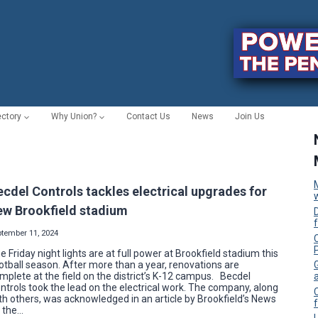
ectory
Why Union?
Contact Us
News
Join Us
ecdel Controls tackles electrical upgrades for
ew Brookfield stadium
ptember 11, 2024
C
e Friday night lights are at full power at Brookfield stadium this
otball season. After more than a year, renovations are
mplete at the field on the district’s K-12 campus. Becdel
ntrols took the lead on the electrical work. The company, along
th others, was acknowledged in an article by Brookfield’s News
f
 the…