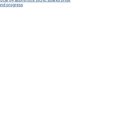
Local 64 apprentice picnic sparks pride
and progress