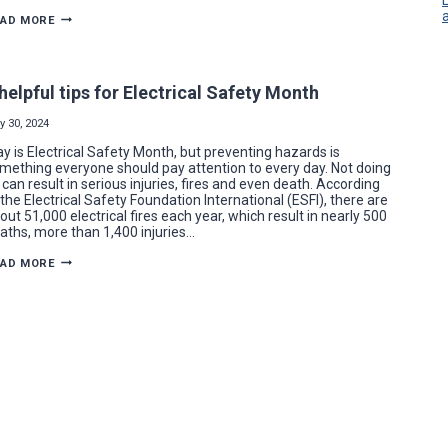
BECDEL
EAD MORE
CONTROLS
TACKLES
ELECTRICAL
UPGRADES
FOR
 helpful tips for Electrical Safety Month
NEW
BROOKFIELD
STADIUM
y 30, 2024
y is Electrical Safety Month, but preventing hazards is
mething everyone should pay attention to every day. Not doing
 can result in serious injuries, fires and even death. According
 the Electrical Safety Foundation International (ESFI), there are
out 51,000 electrical fires each year, which result in nearly 500
aths, more than 1,400 injuries…
7
EAD MORE
HELPFUL
TIPS
FOR
ELECTRICAL
SAFETY
MONTH