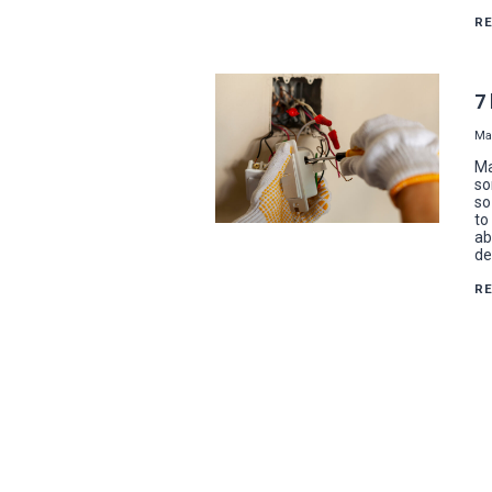
R
7
Ma
Ma
so
so
to
ab
de
R