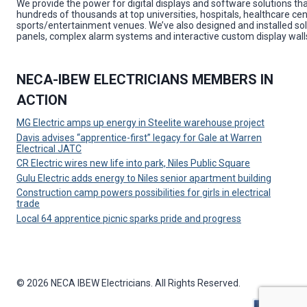
We provide the power for digital displays and software solutions tha
hundreds of thousands at top universities, hospitals, healthcare cen
sports/entertainment venues. We’ve also designed and installed solu
panels, complex alarm systems and interactive custom display wall
NECA-IBEW ELECTRICIANS MEMBERS IN
ACTION
MG Electric amps up energy in Steelite warehouse project
Davis advises “apprentice-first” legacy for Gale at Warren
Electrical JATC
CR Electric wires new life into park, Niles Public Square
Gulu Electric adds energy to Niles senior apartment building
Construction camp powers possibilities for girls in electrical
trade
Local 64 apprentice picnic sparks pride and progress
© 2026 NECA IBEW Electricians. All Rights Reserved.