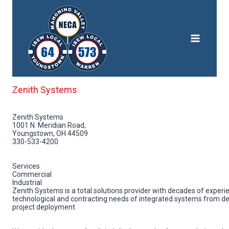
Skip
to
content
Zenith Systems
Zenith Systems
1001 N. Meridian Road,
Youngstown, OH 44509
330-533-4200
Services
Commercial
Industrial
Zenith Systems is a total solutions provider with decades of experie
technological and contracting needs of integrated systems from de
project deployment.