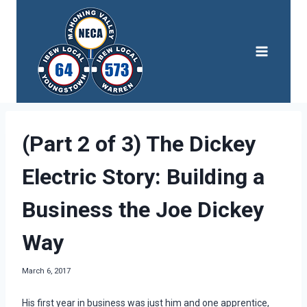
Skip
to
content
(Part 2 of 3) The Dickey
Electric Story: Building a
Business the Joe Dickey
Way
March 6, 2017
His first year in business was just him and one apprentice,