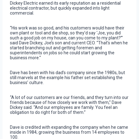
Dickey Electric earned its early reputation as a residential
electrical contractor, but quickly expanded into light
commercial.
“His work was so good, and his customers would have their
own plant or tool and die shop, so they’d say ‘Joe, you did
such a good job on my house, can you come to my plant?’”
said Dave Dickey, Joe’s son and current CEO. “That’s when he
started branching out and getting foremen and
superintendents on jobs so he could start growing the
business more.”
Dave has been with his dad’s company since the 1980s, but
still marvels at the example his father set establishing the
business’ culture.
“A lot of our customers are our friends, and they turn into our
friends because of how closely we work with them,” Dave
Dickey said. “And our employees are family. You feel an
obligation to do right for both of them.”
Dave is credited with expanding the company when he came
inside in 1984; growing the business from 14 employees to
100.