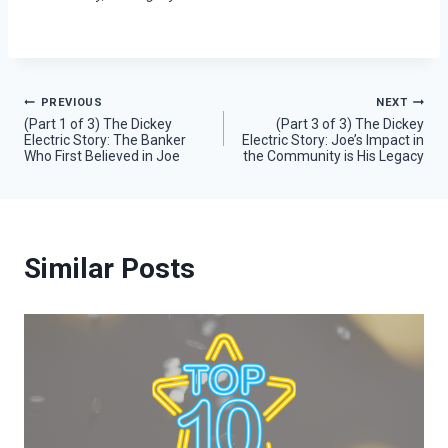
Post
PREVIOUS
NEXT
(Part 1 of 3) The Dickey
(Part 3 of 3) The Dickey
Electric Story: The Banker
Electric Story: Joe’s Impact in
navigation
Who First Believed in Joe
the Community is His Legacy
Similar Posts