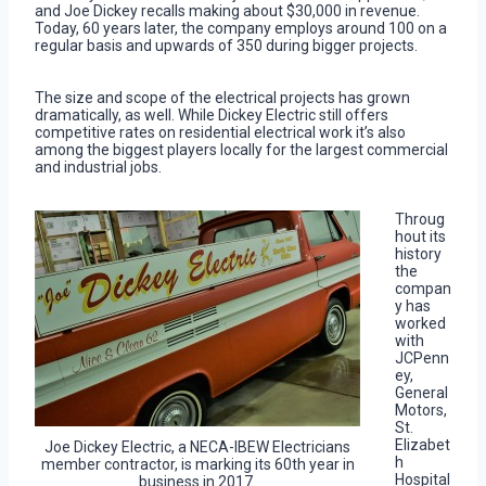
and Joe Dickey recalls making about $30,000 in revenue.
Today, 60 years later, the company employs around 100 on a
regular basis and upwards of 350 during bigger projects.
The size and scope of the electrical projects has grown
dramatically, as well. While Dickey Electric still offers
competitive rates on residential electrical work it’s also
among the biggest players locally for the largest commercial
and industrial jobs.
Throug
hout its
history
the
compan
y has
worked
with
JCPenn
ey,
General
Motors,
St.
Elizabet
Joe Dickey Electric, a NECA-IBEW Electricians
h
member contractor, is marking its 60th year in
Hospital
business in 2017.