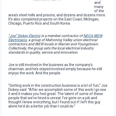
and
many
of the
area’s steel mills and prisons, and dozens and dozens more.
It’s also completed projects on the East Coast, Michigan,
Chicago, Puerto Rico and South Korea.
“Joe” Dickey Electric
is a member contractor of
NECA-IBEW
Electricians
, a group of Mahoning Valley union electrical
contractors and IBEW locals in Warren and Youngstown.
Collectively, the group sets the local electrical industry
standards in quality, service and innovation.
Joe is still involved in the business as the company’s
chairman, and he’s stayed involved simply because he still
enjoys the work. And the people.
“Getting work in the construction business is a lot of fun,” Joe
Dickey said. “After we accomplish some of this work I go see
it and it makes you feel great. The talent of some of these
people that we’ve hired is unreal. I’ve gone on a job and
thought I knew everything, but I found out if I left this guy
alone he’d do a better job than I could do.”