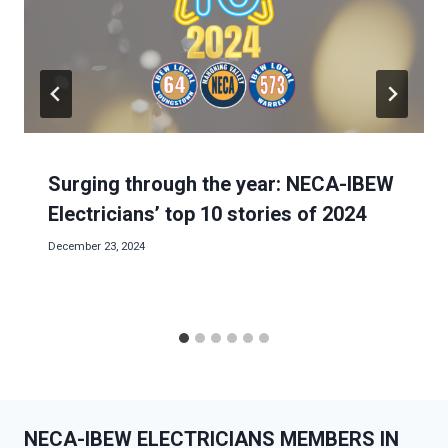
Surging through the year: NECA-IBEW
Electricians’ top 10 stories of 2024
December 23, 2024
NECA-IBEW ELECTRICIANS MEMBERS IN