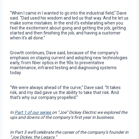
“When I came in I wanted to go into the industrial field,” Dave
said. “Dad used his wisdom and led us that way. And he let us
make some mistakes. In the end it’s exhilarating when you
feel the excitement about going and getting the job; getting
started and then finishing the job; and having a customer
when it’s all done.”
Growth continues, Dave said, because of the company’s
emphasis on staying current and adopting new technologies
early, from fiber optics in the 90s to preventative
maintenance, infrared testing and diagnosing systems
today.
“We were always ahead of the curve,” Dave said. “It takes
risk, and my dad gave us the ability to take that risk. And
that’s why our company propelled.”
In
Part 1 of our series
on “Joe” Dickey Electric we explored the
ups and downs of the company’s first year in business.
In Part 3 we’ll celebrate the career of the company’s founder in
“Joe Dickey, the Legacy.”