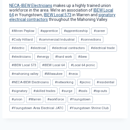
NECA-IBEW Electricians
makes up a highly trained union
workforce in the area. We’re an association of
IBEW Local
64
in Youngstown,
IBEW Local 573
in Warren and
signatory
electrical contractors
throughout the Mahoning Valley.
Post
#
Ahren Peplow
#
apprentice
#
apprenticeship
#
career
Tags:
#
Cody Hilliard
#
commercial/industrial
#
connections
#
electric
#
electrical
#
electrical contractors
#
electrical trade
#
electricians
#
energy
#
hard work
#
ibew
#
IBEW Local 573
#
IBEW Local 64
#
Local 64 picnic
#
mahoning valley
#
Milwaukee
#
neca
#
NECA-IBEW Electricians
#
networking
#
picnic
#
residential
#
signatory
#
skilled trades
#
surge
#
tools
#
top-outs
#
union
#
Warren
#
workforce
#
Youngstown
#
Youngstown Area Electrical JATC
#
Youngstown Shrine Club