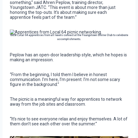
something,” said Ahren Peplow, training director,
Youngstown JATC. “This event is about more than just
honoring the top-outs. It’s about making sure each
apprentice feels part of the team.”
IBEW Local 64 apprentices from all levels connect at the Youngstown Shrine Club to celebrate
accomplishments.
Peplow has an open-door leadership style, which he hopes is
making an impression.
“From the beginning, I told them I believe in honest
communication. I’m here, I’m present. I’m not some scary
figure in the background.”
The picnic is a meaningful way for apprentices to network
away from the job sites and classroom.
“It’s nice to see everyone relax and enjoy themselves. A lot of
them don’t see each other over the summer.”