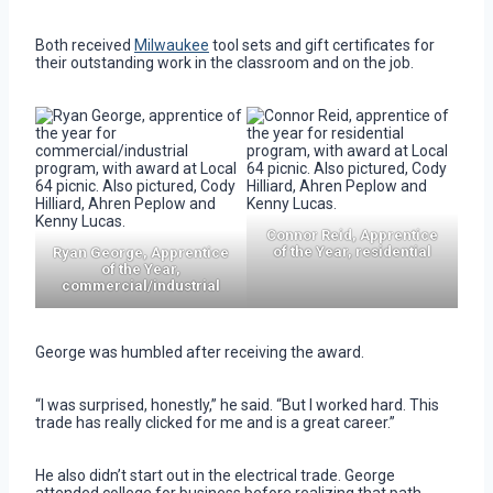
Both received
Milwaukee
tool sets and gift certificates for
their outstanding work in the classroom and on the job.
Connor Reid, Apprentice
of the Year, residential
Ryan George, Apprentice
of the Year,
commercial/industrial
George was humbled after receiving the award.
“I was surprised, honestly,” he said. “But I worked hard. This
trade has really clicked for me and is a great career.”
He also didn’t start out in the electrical trade. George
attended college for business before realizing that path