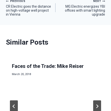
Post
PREVIOUS
NEXT
CR Electric goes the distance
MG Electric energizes YBI
on high-voltage well project
offices with smart lighting
navigation
in Vienna
upgrade
Similar Posts
Faces of the Trade: Mike Reiser
March 20, 2018