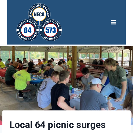
Skip
to
content
Local 64 picnic surges