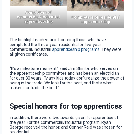
Completers of
commercial/industrial
Completers of residential
apprenticeship
apprenticeship
The highlight each year is honoring those who have
completed the three-year residential or five-year
commercial/industrial
apprenticeship programs
. They were
all given certificates.
“It’s a milestone moment,” said Jim Shirilla, who serves on
the apprenticeship committee and has been an electrician
for over 30 years. “Many kids today don’t realize the power of
being in the trade. We look for the best, and that’s what
makes our trade the best.”
Special honors for top apprentices
In addition, there were two awards given for apprentice of
the year. For the commercial/industrial program, Ryan
George received the honor, and Connor Reid was chosen for
residential.