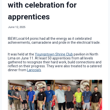
with celebration for
apprentices
June 12, 2025
IBEW Local 64 picnic had all the energy as it celebrated
achievements, camaraderie and pride in the electrical trade.
It was held at the
Youngstown Shrine Club
pavilion in North
Lima on June 11. At least 50 apprentices from all levels
gathered to recognize their hard work, build connections and
reflect on their progress. They were also treated to a catered
dinner from
Lariccia’s
.