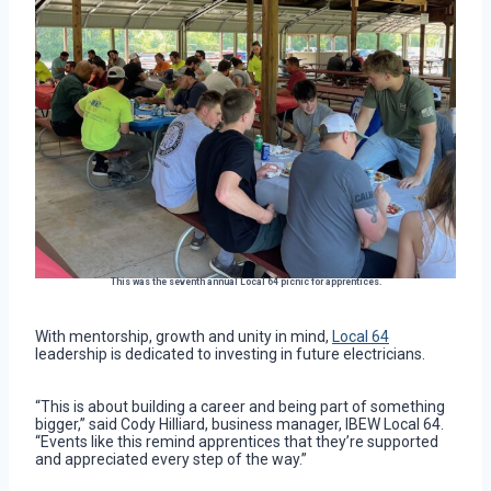
This was the seventh annual Local 64 picnic for apprentices.
With mentorship, growth and unity in mind,
Local 64
leadership is dedicated to investing in future electricians.
“This is about building a career and being part of something
bigger,” said Cody Hilliard, business manager, IBEW Local 64.
“Events like this remind apprentices that they’re supported
and appreciated every step of the way.”