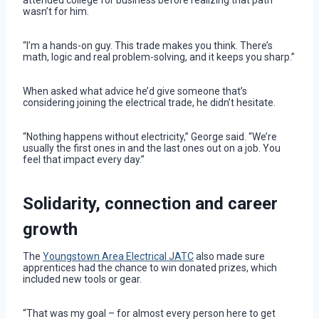
wasn’t for him.
“I’m a hands-on guy. This trade makes you think. There’s
math, logic and real problem-solving, and it keeps you sharp.”
When asked what advice he’d give someone that’s
considering joining the electrical trade, he didn’t hesitate.
“Nothing happens without electricity,” George said. “We’re
usually the first ones in and the last ones out on a job. You
feel that impact every day.”
Solidarity, connection and career
growth
The
Youngstown Area Electrical JATC
also made sure
apprentices had the chance to win donated prizes, which
included new tools or gear.
“That was my goal – for almost every person here to get