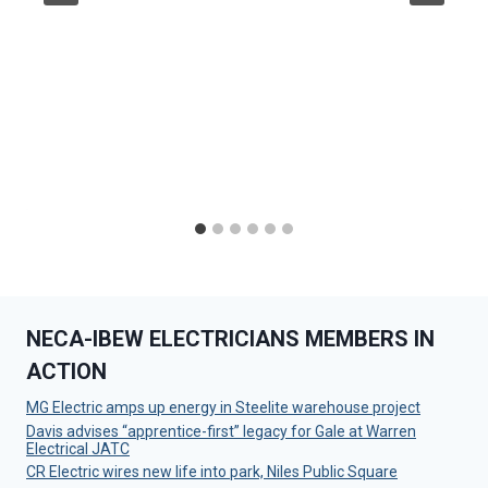
NECA-IBEW ELECTRICIANS MEMBERS IN
ACTION
MG Electric amps up energy in Steelite warehouse project
Davis advises “apprentice-first” legacy for Gale at Warren
Electrical JATC
CR Electric wires new life into park, Niles Public Square