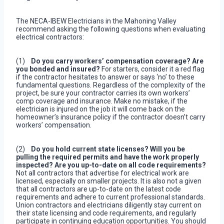
The NECA-IBEW Electricians in the Mahoning Valley
recommend asking the following questions when evaluating
electrical contractors:
(1)
Do you carry workers’ compensation coverage?
Are
you bonded and insured?
For starters, consider it a red flag
if the contractor hesitates to answer or says ‘no’ to these
fundamental questions. Regardless of the complexity of the
project, be sure your contractor carries its own workers’
comp coverage and insurance. Make no mistake, if the
electrician is injured on the job it will come back on the
homeowner’s insurance policy if the contractor doesn’t carry
workers’ compensation.
(2)
Do you hold current state licenses? Will you be
pulling the required permits and have the work properly
inspected? Are you up-to-date on all code requirements?
Not all contractors that advertise for electrical work are
licensed, especially on smaller projects. It is also not a given
that all contractors are up-to-date on the latest code
requirements and adhere to current professional standards.
Union contractors and electricians diligently stay current on
their state licensing and code requirements, and regularly
participate in continuing education opportunities. You should