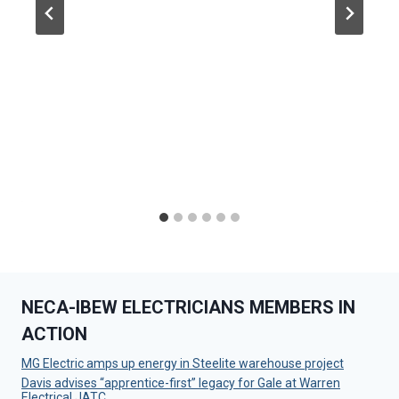
NECA-IBEW ELECTRICIANS MEMBERS IN
ACTION
MG Electric amps up energy in Steelite warehouse project
Davis advises “apprentice-first” legacy for Gale at Warren
Electrical JATC