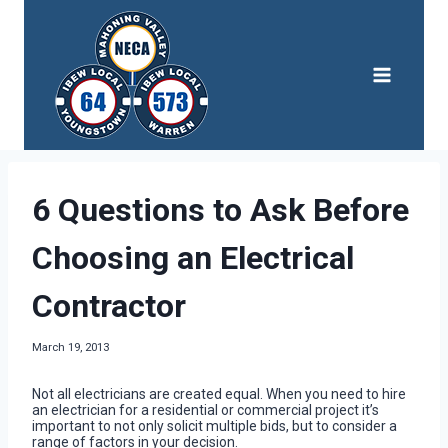
Skip
to
content
6 Questions to Ask Before
Choosing an Electrical
Contractor
March 19, 2013
Not all electricians are created equal. When you need to hire
an electrician for a residential or commercial project it’s
important to not only solicit multiple bids, but to consider a
range of factors in your decision.