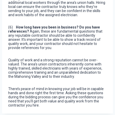
additional local workers through the area’s union halls. Hiring
local can ensure the contractor truly knows who they’re
sending to your job, and they can be confident in the skills
and work habits of the assigned electrician.
(6)
How long have you been in business? Do you have
references?
Again, these are fundamental questions that
any reputable contractor should be able to confidently
answer. It’s important to be able to show a track record of
quality work, and your contractor should not hesitate to
provide references for you.
Quality of work and a strong reputation cannot be over-
valued. The area’s union contractors inherently come with
highly trained, skilled electricians with years of experience,
comprehensive training and an unparalleled dedication to
the Mahoning Valley and to their industry.
There’s peace of mind in knowing your job will be in capable
hands and done right the first time. Asking these questions
during the bidding process can give you the confidence you
need that you’ll get both value and quality work from the
contractor you hire.