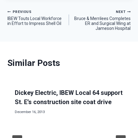
Post
PREVIOUS
NEXT
IBEW Touts Local Workforce
Bruce & Merrilees Completes
in Effort to Impress Shell Oil
ER and Surgical Wing at
navigation
Jameson Hospital
Similar Posts
Dickey Electric, IBEW Local 64 support
St. E’s construction site coat drive
December 16, 2013