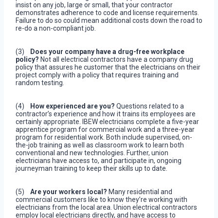
insist on any job, large or small, that your contractor
demonstrates adherence to code and license requirements.
Failure to do so could mean additional costs down the road to
re-do a non-compliant job.
(3)
Does your company have a drug-free workplace
policy?
Not all electrical contractors have a company drug
policy that assures he customer that the electricians on their
project comply with a policy that requires training and
random testing.
(4)
How experienced are you?
Questions related to a
contractor’s experience and how it trains its employees are
certainly appropriate. IBEW electricians complete a five-year
apprentice program for commercial work and a three-year
program for residential work. Both include supervised, on-
the-job training as well as classroom work to learn both
conventional and new technologies. Further, union
electricians have access to, and participate in, ongoing
journeyman training to keep their skills up to date.
(5)
Are your workers local?
Many residential and
commercial customers like to know they’re working with
electricians from the local area. Union electrical contractors
employ local electricians directly, and have access to