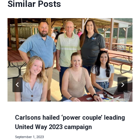
Similar Posts
Carlsons hailed ‘power couple’ leading
United Way 2023 campaign
September 1, 2023