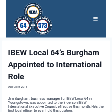
Skip
to
content
IBEW Local 64’s Burgham
Appointed to International
Role
August 8, 2014
Jim Burgham, business manager for IBEW Local 64 in
Youngstown, was appointed to the 8-person IBEW
International Executive Council, effective this month. He’s the
first local officer to ever hold this position.