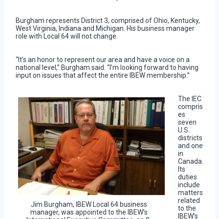
Burgham represents District 3, comprised of Ohio, Kentucky,
West Virginia, Indiana and Michigan. His business manager
role with Local 64 will not change.
“It’s an honor to represent our area and have a voice on a
national level,” Burgham said. “I’m looking forward to having
input on issues that affect the entire IBEW membership.”
The IEC
compris
es
seven
U.S.
districts
and one
in
Canada.
Its
duties
include
matters
related
Jim Burgham, IBEW Local 64 business
to the
manager, was appointed to the IBEW’s
IBEW’s