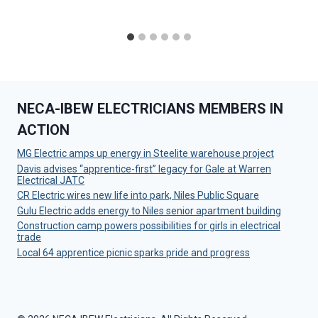
NECA-IBEW ELECTRICIANS MEMBERS IN
ACTION
MG Electric amps up energy in Steelite warehouse project
Davis advises “apprentice-first” legacy for Gale at Warren
Electrical JATC
CR Electric wires new life into park, Niles Public Square
Gulu Electric adds energy to Niles senior apartment building
Construction camp powers possibilities for girls in electrical
trade
Local 64 apprentice picnic sparks pride and progress