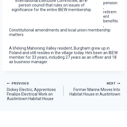
International Executive Committee, an 8-
pension
person council that rules on issues of
,
significance for the entire IBEW membership.
retirem
ent
benefits
,
Constitutional amendments and local union membership
matters.
A lifelong Mahoning Valley resident, Burgham grew up in
Poland and still resides in the village today. He’s been an IBEW
member for 33 years, including 27 years as an officer and 18
as business manager.
Post
PREVIOUS
NEXT
Dickey Electric, Apprentices
Former Marine Moves Into
Finalize Electrical Work on
Habitat House in Austintown
navigation
Austintown Habitat House