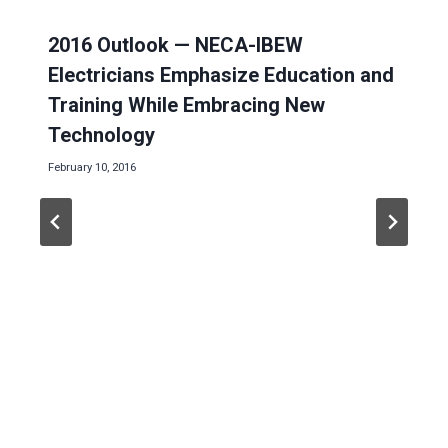
2016 Outlook — NECA-IBEW
Electricians Emphasize Education and
Training While Embracing New
Technology
February 10, 2016