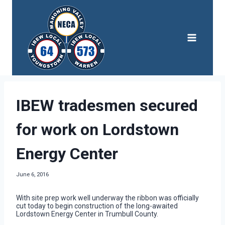
Skip
to
content
IBEW tradesmen secured
for work on Lordstown
Energy Center
June 6, 2016
With site prep work well underway the ribbon was officially
cut today to begin construction of the long-awaited
Lordstown Energy Center in Trumbull County.