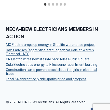
NECA-IBEW ELECTRICIANS MEMBERS IN
ACTION
MG Electric amps up energy in Steelite warehouse project
Davis advises “apprentice-first” legacy for Gale at Warren
Electrical JATC
CR Electric wires new life into park, Niles Public Square
Gulu Electric adds energy to Niles senior apartment building
Construction camp powers possibilities for girls in electrical
trade
Local 64 apprentice picnic sparks pride and progress
© 2026 NECA IBEW Electricians. All Rights Reserved.