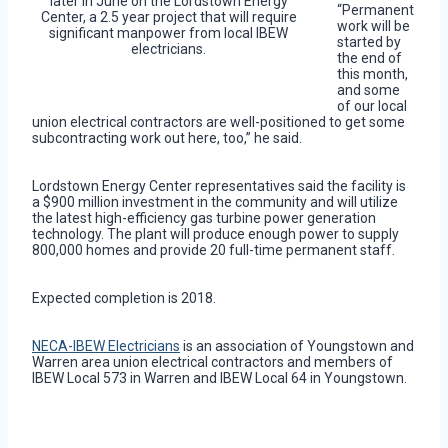
later in June on the Lordstown Energy
“Permanent
Center, a 2.5 year project that will require
work will be
significant manpower from local IBEW
started by
electricians.
the end of
this month,
and some
of our local
union electrical contractors are well-positioned to get some
subcontracting work out here, too,” he said.
Lordstown Energy Center representatives said the facility is
a $900 million investment in the community and will utilize
the latest high-efficiency gas turbine power generation
technology. The plant will produce enough power to supply
800,000 homes and provide 20 full-time permanent staff.
Expected completion is 2018.
NECA-IBEW Electricians
is an association of Youngstown and
Warren area union electrical contractors and members of
IBEW Local 573 in Warren and IBEW Local 64 in Youngstown.