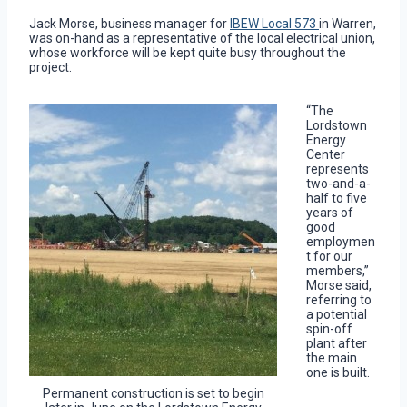
Jack Morse, business manager for
IBEW Local 573
in Warren,
was on-hand as a representative of the local electrical union,
whose workforce will be kept quite busy throughout the
project.
“The
Lordstown
Energy
Center
represents
two-and-a-
half to five
years of
good
employmen
t for our
members,”
Morse said,
referring to
a potential
spin-off
plant after
the main
one is built.
Permanent construction is set to begin