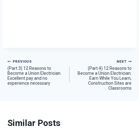
Post
PREVIOUS
NEXT
(Part 3) 12 Reasons to
(Part 4) 12 Reasons to
Become a Union Electrician.
Become a Union Electrician:
navigation
Excellent pay and no
Earn While You Learn,
experience necessary
Construction Sites are
Classrooms
Similar Posts