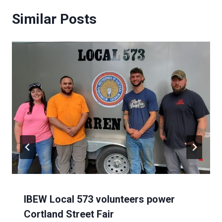
Similar Posts
IBEW Local 573 volunteers power
Cortland Street Fair