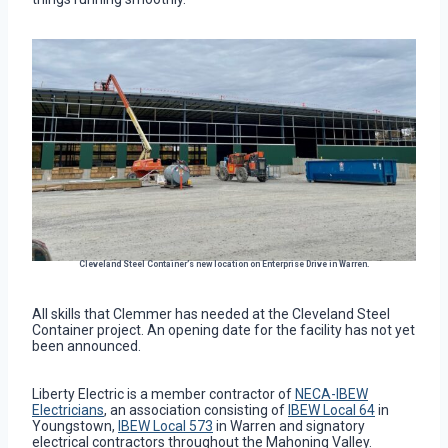
Cleveland Steel Container’s new location on Enterprise Drive in Warren.
All skills that Clemmer has needed at the Cleveland Steel
Container project. An opening date for the facility has not yet
been announced.
Liberty Electric is a member contractor of
NECA-IBEW
Electricians
, an association consisting of
IBEW Local 64
in
Youngstown,
IBEW Local 573
in Warren and signatory
electrical contractors throughout the Mahoning Valley.