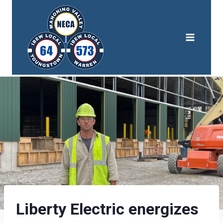
Skip
to
content
Liberty Electric energizes