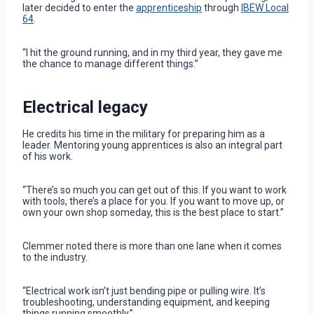
later decided to enter the
apprenticeship
through
IBEW Local
64
.
“I hit the ground running, and in my third year, they gave me
the chance to manage different things.”
Electrical legacy
He credits his time in the military for preparing him as a
leader. Mentoring young apprentices is also an integral part
of his work.
“There’s so much you can get out of this. If you want to work
with tools, there’s a place for you. If you want to move up, or
own your own shop someday, this is the best place to start.”
Clemmer noted there is more than one lane when it comes
to the industry.
“Electrical work isn’t just bending pipe or pulling wire. It’s
troubleshooting, understanding equipment, and keeping
things running smoothly.”