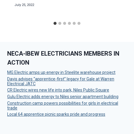
July 25, 2022
NECA-IBEW ELECTRICIANS MEMBERS IN
ACTION
MG Electric amps up energy in Steelite warehouse project
Davis advises “apprentice-first” legacy for Gale at Warren
Electrical JATC
CR Electric wires new life into park, Niles Public Square
Gulu Electric adds energy to Niles senior apartment building
Construction camp powers possibilities for girls in electrical
trade
Local 64 apprentice picnic sparks pride and progress