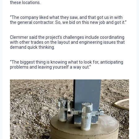
these locations.
“The company liked what they saw, and that got us in with
the general contractor. So, we bid on this new job and got it.”
Clemmer said the project’s challenges include coordinating
with other trades on the layout and engineering issues that
demand quick thinking.
“The biggest thing is knowing what to look for, anticipating
problems and leaving yourself a way out.”