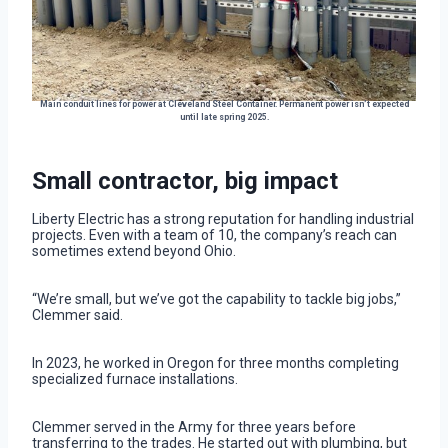
Main conduit lines for power at Cleveland Steel Container. Permanent power isn’t expected
until late spring 2025.
Small contractor, big impact
Liberty Electric has a strong reputation for handling industrial
projects. Even with a team of 10, the company’s reach can
sometimes extend beyond Ohio.
“We’re small, but we’ve got the capability to tackle big jobs,”
Clemmer said.
In 2023, he worked in Oregon for three months completing
specialized furnace installations.
Clemmer served in the Army for three years before
transferring to the trades. He started out with plumbing, but