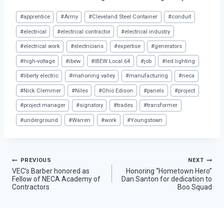
Post
#
apprentice
#
Army
#
Cleveland Steel Container
#
conduit
Tags:
#
electrical
#
electrical contractor
#
electrical industry
#
electrical work
#
electricians
#
expertise
#
generators
#
high-voltage
#
ibew
#
IBEW Local 64
#
job
#
led lighting
#
liberty electric
#
mahoning valley
#
manufacturing
#
neca
#
Nick Clemmer
#
Niles
#
Ohio Edison
#
panels
#
project
#
project manager
#
signatory
#
trades
#
transformer
#
underground
#
Warren
#
work
#
Youngstown
Post
PREVIOUS
NEXT
VEC’s Barber honored as
Honoring “Hometown Hero”
Fellow of NECA Academy of
Dan Santon for dedication to
navigation
Contractors
Boo Squad