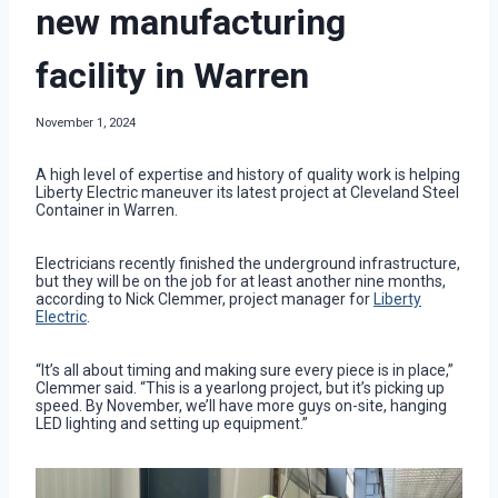
new manufacturing
facility in Warren
November 1, 2024
A high level of expertise and history of quality work is helping
Liberty Electric maneuver its latest project at Cleveland Steel
Container in Warren.
Electricians recently finished the underground infrastructure,
but they will be on the job for at least another nine months,
according to Nick Clemmer, project manager for
Liberty
Electric
.
“It’s all about timing and making sure every piece is in place,”
Clemmer said. “This is a yearlong project, but it’s picking up
speed. By November, we’ll have more guys on-site, hanging
LED lighting and setting up equipment.”