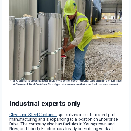
Nick Clemmer, project manager at Liberty Electric, securing burial tape on main conduit lines
at Cleveland Steel Container. This signals to excavators that electrical lines are present.
Industrial experts only
Cleveland Steel Container
specializes in custom steel pail
manufacturing and is expanding to a location on Enterprise
Drive. The company also has facilities in Youngstown and
Niles, and Liberty Electric has already been doing work at