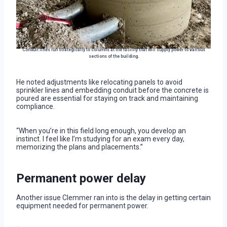
Conduit lines run strategically to columns at the facility that will supply power to various
sections of the building.
He noted adjustments like relocating panels to avoid
sprinkler lines and embedding conduit before the concrete is
poured are essential for staying on track and maintaining
compliance.
“When you’re in this field long enough, you develop an
instinct. I feel like I’m studying for an exam every day,
memorizing the plans and placements.”
Permanent power delay
Another issue Clemmer ran into is the delay in getting certain
equipment needed for permanent power.