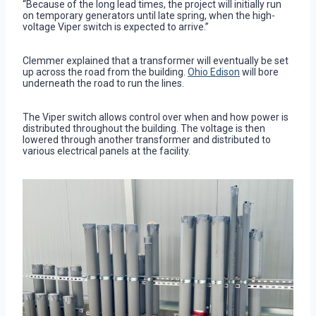
“Because of the long lead times, the project will initially run
on temporary generators until late spring, when the high-
voltage Viper switch is expected to arrive.”
Clemmer explained that a transformer will eventually be set
up across the road from the building.
Ohio Edison
will bore
underneath the road to run the lines.
The Viper switch allows control over when and how power is
distributed throughout the building. The voltage is then
lowered through another transformer and distributed to
various electrical panels at the facility.