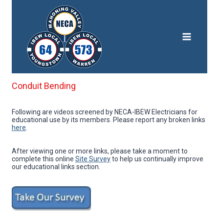
Skip
to
content
Conduit Bending
Following are videos screened by NECA-IBEW Electricians for
educational use by its members. Please report any broken links
here
.
After viewing one or more links, please take a moment to
complete this online
Site Survey
to help us continually improve
our educational links section.