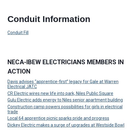
Conduit Information
Conduit Fill
NECA-IBEW ELECTRICIANS MEMBERS IN
ACTION
Davis advises “apprentice-first” legacy for Gale at Warren
Electrical JATC
CR Electric wires new life into park, Niles Public Square
Gulu Electric adds energy to Niles senior apartment building
Construction camp powers possibilities for girls in electrical
trade
Local 64 apprentice picnic sparks pride and progress
Dickey Electric makes a surge of upgrades at Westside Bowl