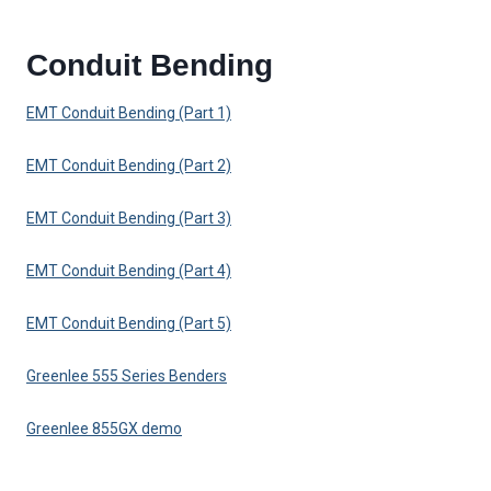
Conduit Bending
EMT Conduit Bending (Part 1)
EMT Conduit Bending (Part 2)
EMT Conduit Bending (Part 3)
EMT Conduit Bending (Part 4)
EMT Conduit Bending (Part 5)
Greenlee 555 Series Benders
Greenlee 855GX demo