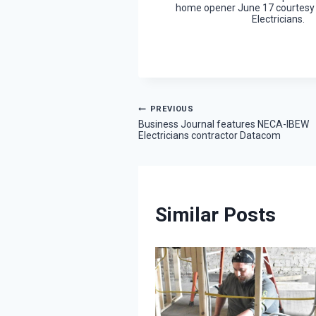
home opener June 17 courtesy
Electricians.
Post
PREVIOUS
Business Journal features NECA-IBEW
Electricians contractor Datacom
navigation
Similar Posts
rship winner
nspiration from