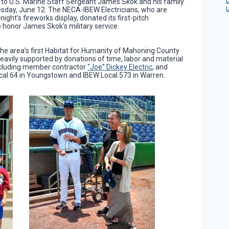
to U.S. Marine Staff Sergeant James Skok and his family
sday, June 12. The NECA-IBEW Electricians, who are
ght’s fireworks display, donated its first-pitch
o honor James Skok’s military service.
the area’s first Habitat for Humanity of Mahoning County
heavily supported by donations of time, labor and material
ncluding member contractor
“Joe” Dickey Electric
, and
ocal 64 in Youngstown and IBEW Local 573 in Warren.