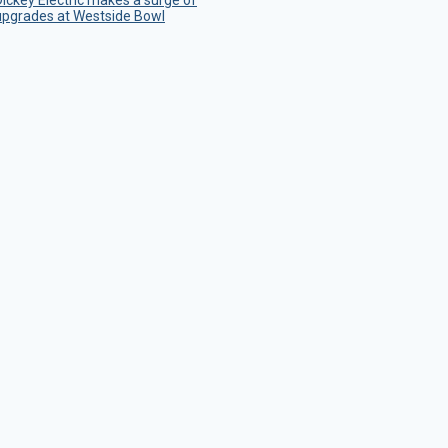
Dickey Electric makes a surge of
upgrades at Westside Bowl