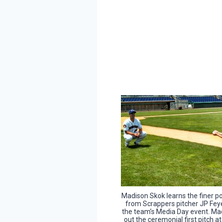
Madison Skok learns the finer po
from Scrappers pitcher JP Fey
the team’s Media Day event. Mad
out the ceremonial first pitch a