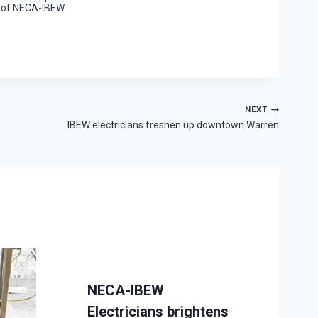
 of NECA-IBEW
NEXT
IBEW electricians freshen up downtown Warren
NECA-IBEW
Electricians brightens