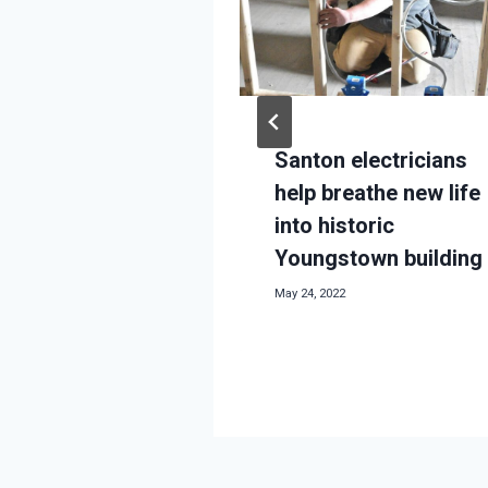
 background
018
Santon electricians
help breathe new life
into historic
Youngstown building
May 24, 2022