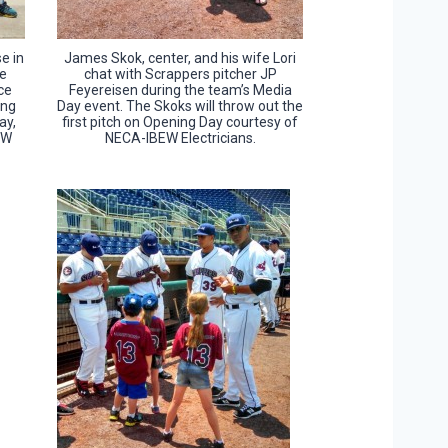
e in
James Skok, center, and his wife Lori
re
chat with Scrappers pitcher JP
ce
Feyereisen during the team’s Media
ing
Day event. The Skoks will throw out the
ay,
first pitch on Opening Day courtesy of
EW
NECA-IBEW Electricians.