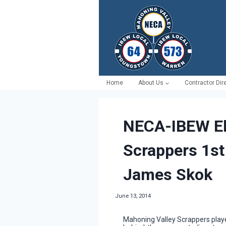
Skip
to
content
Home
About Us
Contractor Dir
NECA-IBEW El
Scrappers 1st
James Skok
June 13, 2014
Mahoning Valley Scrappers player