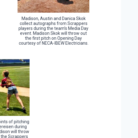
Madison, Austin and Danica Skok
collect autographs from Scrappers
players during the team’s Media Day
event. Madison Skok will throw out
the first pitch on Opening Day
courtesy of NECA-IBEW Electricians.
ints of pitching
ereisen during
ison will throw
t the Scrappers