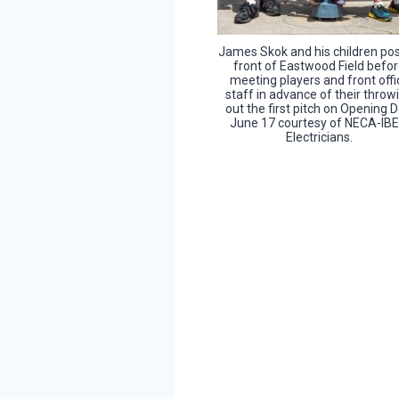
James Skok and his children pos
front of Eastwood Field befo
meeting players and front offi
staff in advance of their throw
out the first pitch on Opening D
June 17 courtesy of NECA-IB
Electricians.