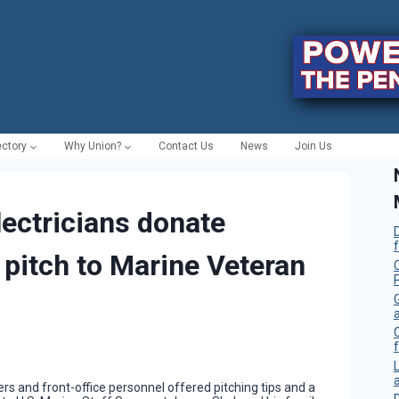
ectory
Why Union?
Contact Us
News
Join Us
ectricians donate
 pitch to Marine Veteran
C
f
s and front-office personnel offered pitching tips and a