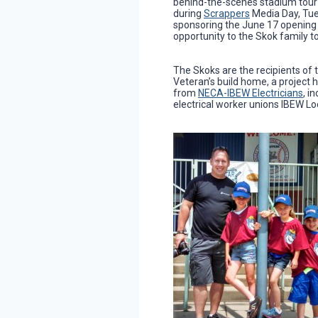
behind-the-scenes stadium tour 
during
Scrappers
Media Day, Tue
sponsoring the June 17 opening ni
opportunity to the Skok family t
The Skoks are the recipients of 
Veteran’s build home, a project 
from
NECA-IBEW Electricians
, i
electrical worker unions IBEW L