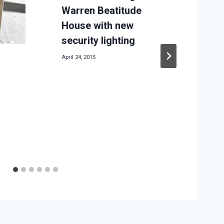
Warren Beatitude
House with new
M
security lighting
April 24, 2015