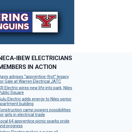
NECA-IBEW ELECTRICIANS
MEMBERS IN ACTION
Davis advises “apprentice-first” legacy
for Gale at Warren Electrical JATC
R Electric wires new life into park, Niles
Public Square
Gulu Electric adds energy to Niles senior
apartment building
Construction camp powers possibilities
or girls in electrical trade
Local 64 apprentice picnic sparks pride
and progress