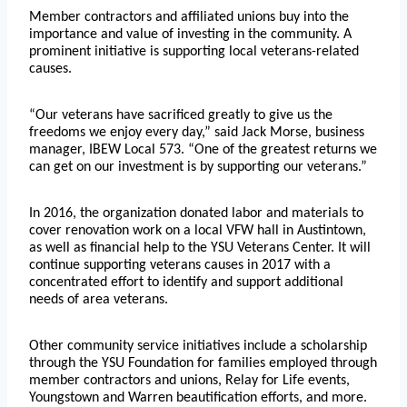
Member contractors and affiliated unions buy into the
importance and value of investing in the community. A
prominent initiative is supporting local veterans-related
causes.
“Our veterans have sacrificed greatly to give us the
freedoms we enjoy every day,” said Jack Morse, business
manager, IBEW Local 573. “One of the greatest returns we
can get on our investment is by supporting our veterans.”
In 2016, the organization donated labor and materials to
cover renovation work on a local VFW hall in Austintown,
as well as financial help to the YSU Veterans Center. It will
continue supporting veterans causes in 2017 with a
concentrated effort to identify and support additional
needs of area veterans.
Other community service initiatives include a scholarship
through the YSU Foundation for families employed through
member contractors and unions, Relay for Life events,
Youngstown and Warren beautification efforts, and more.