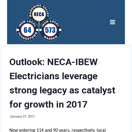
Skip
to
content
Outlook: NECA-IBEW
Electricians leverage
strong legacy as catalyst
for growth in 2017
January 27, 2017
Now entering 114 and 90 years, respectively, local