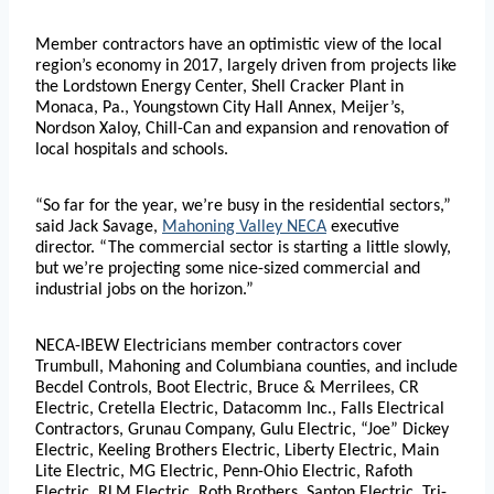
Member contractors have an optimistic view of the local
region’s economy in 2017, largely driven from projects like
the Lordstown Energy Center, Shell Cracker Plant in
Monaca, Pa., Youngstown City Hall Annex, Meijer’s,
Nordson Xaloy, Chill-Can and expansion and renovation of
local hospitals and schools.
“So far for the year, we’re busy in the residential sectors,”
said Jack Savage,
Mahoning Valley NECA
executive
director. “The commercial sector is starting a little slowly,
but we’re projecting some nice-sized commercial and
industrial jobs on the horizon.”
NECA-IBEW Electricians member contractors cover
Trumbull, Mahoning and Columbiana counties, and include
Becdel Controls, Boot Electric, Bruce & Merrilees, CR
Electric, Cretella Electric, Datacomm Inc., Falls Electrical
Contractors, Grunau Company, Gulu Electric, “Joe” Dickey
Electric, Keeling Brothers Electric, Liberty Electric, Main
Lite Electric, MG Electric, Penn-Ohio Electric, Rafoth
Electric, RLM Electric, Roth Brothers, Santon Electric, Tri-