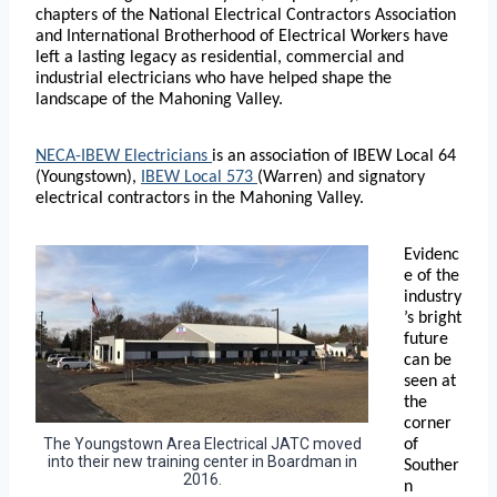
chapters of the National Electrical Contractors Association
and International Brotherhood of Electrical Workers have
left a lasting legacy as residential, commercial and
industrial electricians who have helped shape the
landscape of the Mahoning Valley.
NECA-IBEW Electricians
is an association of IBEW Local 64
(Youngstown),
IBEW Local 573
(Warren) and signatory
electrical contractors in the Mahoning Valley.
Evidenc
e of the
industry
’s bright
future
can be
seen at
the
corner
The Youngstown Area Electrical JATC moved
of
into their new training center in Boardman in
Souther
2016.
n