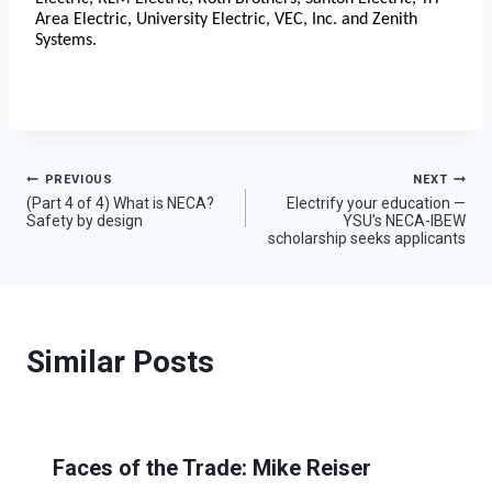
Area Electric, University Electric, VEC, Inc. and Zenith
Systems.
Post
PREVIOUS
NEXT
(Part 4 of 4) What is NECA?
Electrify your education —
Safety by design
YSU’s NECA-IBEW
navigation
scholarship seeks applicants
Similar Posts
Faces of the Trade: Mike Reiser