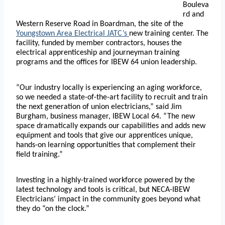
Bouleva
rd and
Western Reserve Road in Boardman, the site of the
Youngstown Area Electrical JATC’s
new training center. The
facility, funded by member contractors, houses the
electrical apprenticeship and journeyman training
programs and the offices for IBEW 64 union leadership.
“Our industry locally is experiencing an aging workforce,
so we needed a state-of-the-art facility to recruit and train
the next generation of union electricians,” said Jim
Burgham, business manager, IBEW Local 64. “The new
space dramatically expands our capabilities and adds new
equipment and tools that give our apprentices unique,
hands-on learning opportunities that complement their
field training.”
Investing in a highly-trained workforce powered by the
latest technology and tools is critical, but NECA-IBEW
Electricians’ impact in the community goes beyond what
they do “on the clock.”