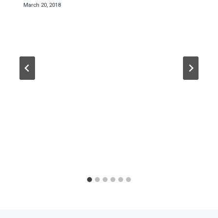
March 20, 2018