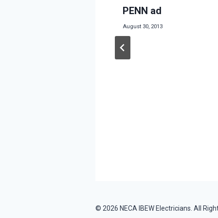
thers Big
PENN ad
 in donation of
August 30, 2013
itch at Scrappers
5
© 2026 NECA IBEW Electricians. All Righ