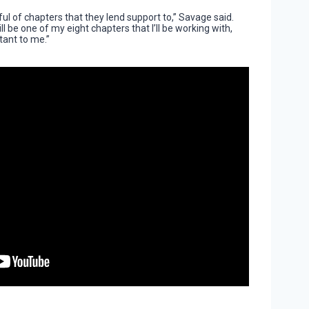
ful of chapters that they lend support to,” Savage said.
 be one of my eight chapters that I’ll be working with,
tant to me.”