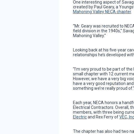
One interesting aspect of Savage’
created by Paul Geary, a Youngs
Mahoning Valley NECA chapter
.
“Mr. Geary was recruited to NECA
field division in the 1940s,” Savag
Mahoning Valley.”
Looking back at his five-year car
relationships he’s developed wi
“I’m very proud to be part of the
small chapter with 12 current m
However, we have a very big voi
have a very good reputation and 
something we’re really proud of.
Each year, NECA honors a handf
Electrical Contractors. Overall,
members, with three being cur
Electric
and Rex Ferry of
VEC, In
The chapter has also had two na