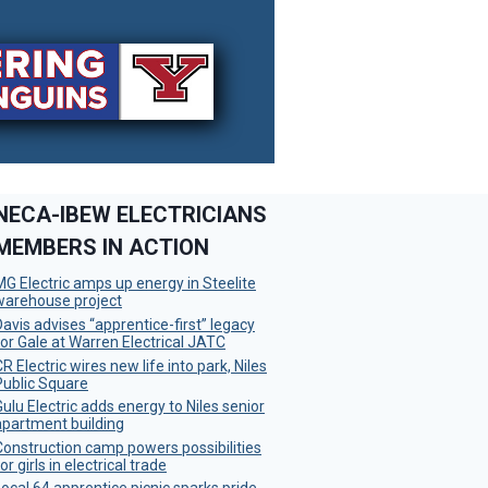
NECA-IBEW ELECTRICIANS
MEMBERS IN ACTION
MG Electric amps up energy in Steelite
warehouse project
Davis advises “apprentice-first” legacy
for Gale at Warren Electrical JATC
R Electric wires new life into park, Niles
Public Square
Gulu Electric adds energy to Niles senior
apartment building
Construction camp powers possibilities
or girls in electrical trade