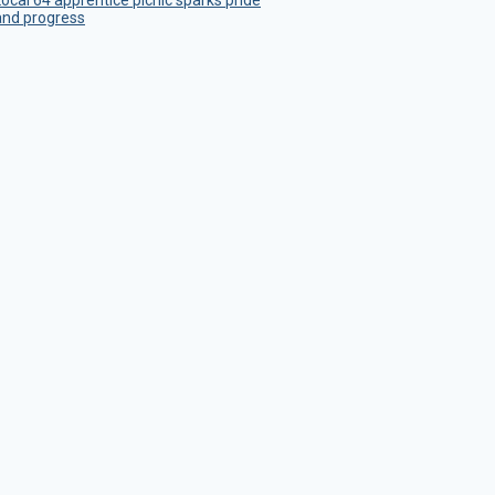
Local 64 apprentice picnic sparks pride
and progress