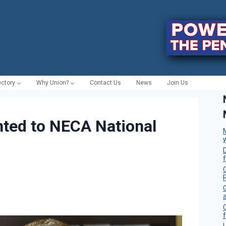
ectory
Why Union?
Contact Us
News
Join Us
ted to NECA National
C
f