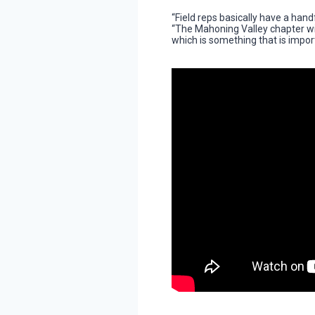
“Field reps basically have a hand
“The Mahoning Valley chapter will
which is something that is impor