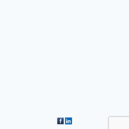
February 27, 2018
Competition gives
students a glimpse into
life as an electrician
arch 13, 2026