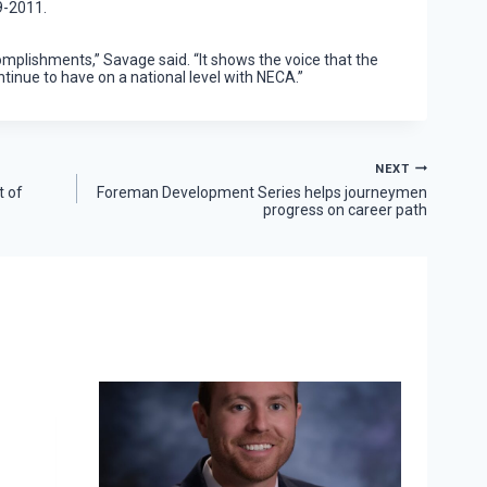
9-2011.
omplishments,” Savage said. “It shows the voice that the
ntinue to have on a national level with NECA.”
NEXT
t of
Foreman Development Series helps journeymen
progress on career path