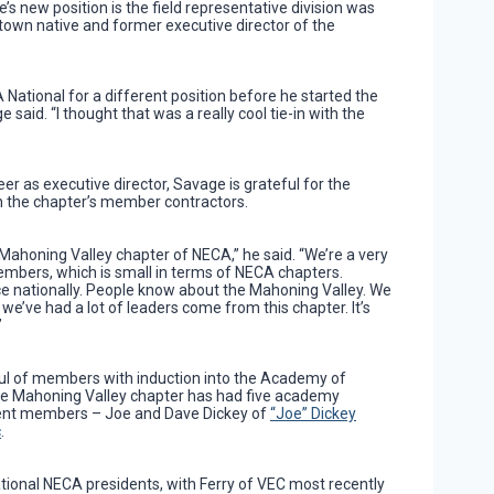
s new position is the field representative division was
town native and former executive director of the
 National for a different position before he started the
e said. “I thought that was a really cool tie-in with the
eer as executive director, Savage is grateful for the
th the chapter’s member contractors.
 Mahoning Valley chapter of NECA,” he said. “We’re a very
embers, which is small in terms of NECA chapters.
ce nationally. People know about the Mahoning Valley. We
we’ve had a lot of leaders come from this chapter. It’s
”
ul of members with induction into the Academy of
 the Mahoning Valley chapter has had five academy
rent members – Joe and Dave Dickey of
“Joe” Dickey
c
.
tional NECA presidents, with Ferry of VEC most recently