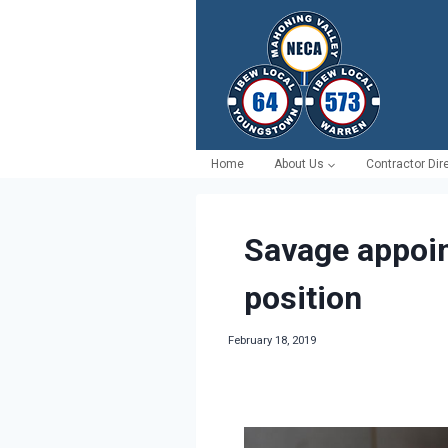
Skip
to
content
Home
About Us
Contractor Dir
Savage appoin
position
February 18, 2019