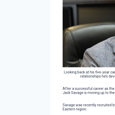
Looking back at his five-year ca
relationships he’s de
After a successful career as the
Jack Savage is moving up to the 
Savage was recently recruited 
Eastern region.