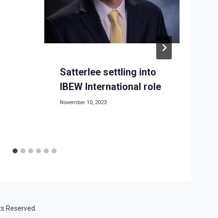
Satterlee settling into
IBEW International role
November 10, 2023
M
ts Reserved.