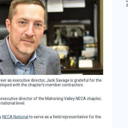
reer as executive director, Jack Savage is grateful for the
veloped with the chapter’s member contractors.
 executive director of the Mahoning Valley NECA chapter,
national level.
by
NECA National
to serve as a field representative for the