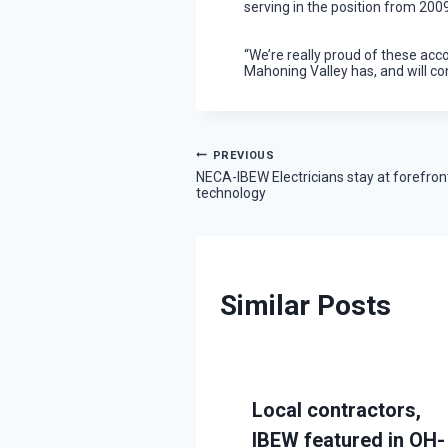
serving in the position from 200
“We’re really proud of these acc
Mahoning Valley has, and will co
Post
PREVIOUS
NECA-IBEW Electricians stay at forefron
technology
navigation
Similar Posts
IBEW
Local contractors,
cians teams with
IBEW featured in OH-