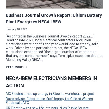
Business Journal Growth Report: Ultium Battery
Plant Energizes NECA-IBEW
January 18, 2022
[As printed in the Business Journal Growth Report 2022 …]
Heading into 2021, local electrical contractors and union
electricians were hopeful the year would lead to steady, solid
work. Driven by one particular project, the NECA-IBEW
electricians experienced “the largest number of man-hours
that anyone can remember,” says Tom Lipka, executive director,
Mahoning Valley NECA…
BUSINESS
READ MORE
JOURNAL
GROWTH
REPORT:
NECA-IBEW ELECTRICIANS MEMBERS IN
ULTIUM
BATTERY
ACTION
PLANT
ENERGIZES
NECA-
MG Electric amps up energy in Steelite warehouse project
IBEW
Davis advises “apprentice-first” legacy for Gale at Warren
Electrical JATC
CR Electric wires new life into park, Niles Public Square