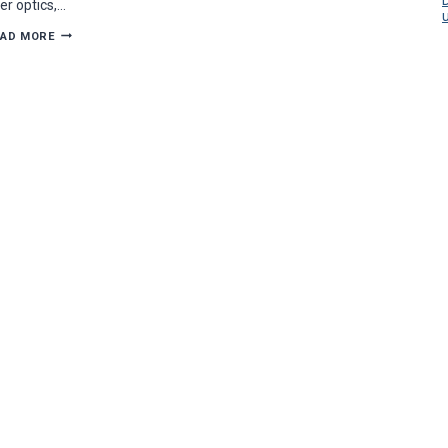
ber optics,…
CONTRACTOR
EAD MORE
PROFILE:
SUCCESS
COMES
QUICK
FOR
CONNECTED
TECHNOLOGIES