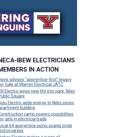
NECA-IBEW ELECTRICIANS
MEMBERS IN ACTION
Davis advises “apprentice-first” legacy
for Gale at Warren Electrical JATC
R Electric wires new life into park, Niles
Public Square
Gulu Electric adds energy to Niles senior
apartment building
Construction camp powers possibilities
or girls in electrical trade
Local 64 apprentice picnic sparks pride
and progress