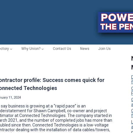
ectory
Why Union?
Contact Us
News
Join Us
ontractor profile: Success comes quick for
onnected Technologies
C
nuary 11, 2024
 say business is growing at a “rapid pace” is an
derstatement for Shawn Campbell, co-owner and project
timator at Connected Technologies. The company started in
f
rch 2021, and the number of completed jobs has more than
ubled since then. Connected Technologies is a low-voltage
ntractor dealing with the installation of data cables/towers,