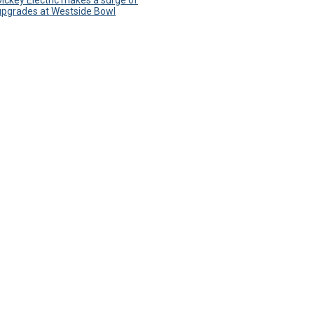
Dickey Electric makes a surge of
upgrades at Westside Bowl