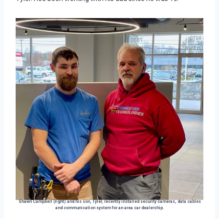
Shawn Campbell (right) and his son, Tyler, recently installed security cameras, data cables
and communication system for an area car dealership.