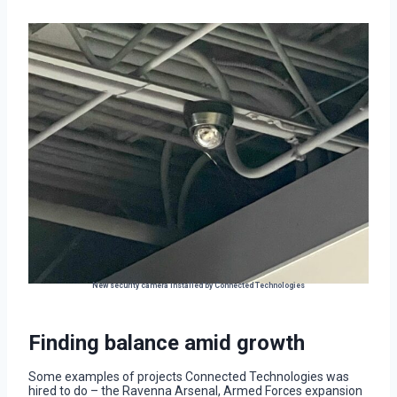
New security camera installed by Connected Technologies
Finding balance amid growth
Some examples of projects Connected Technologies was
hired to do – the Ravenna Arsenal, Armed Forces expansion