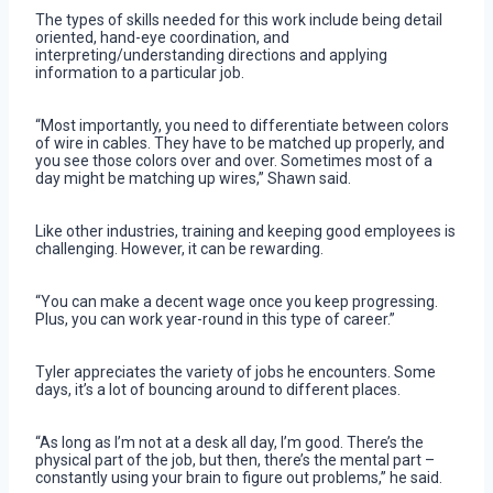
The types of skills needed for this work include being detail
oriented, hand-eye coordination, and
interpreting/understanding directions and applying
information to a particular job.
“Most importantly, you need to differentiate between colors
of wire in cables. They have to be matched up properly, and
you see those colors over and over. Sometimes most of a
day might be matching up wires,” Shawn said.
Like other industries, training and keeping good employees is
challenging. However, it can be rewarding.
“You can make a decent wage once you keep progressing.
Plus, you can work year-round in this type of career.”
Tyler appreciates the variety of jobs he encounters. Some
days, it’s a lot of bouncing around to different places.
“As long as I’m not at a desk all day, I’m good. There’s the
physical part of the job, but then, there’s the mental part –
constantly using your brain to figure out problems,” he said.