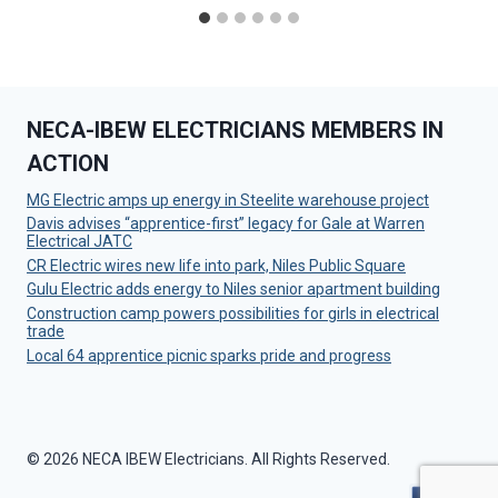
NECA-IBEW ELECTRICIANS MEMBERS IN
ACTION
MG Electric amps up energy in Steelite warehouse project
Davis advises “apprentice-first” legacy for Gale at Warren
Electrical JATC
CR Electric wires new life into park, Niles Public Square
Gulu Electric adds energy to Niles senior apartment building
Construction camp powers possibilities for girls in electrical
trade
Local 64 apprentice picnic sparks pride and progress
© 2026 NECA IBEW Electricians. All Rights Reserved.