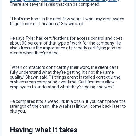
There are several levels that can be completed.
“That’s my hope in the next few years. I want my employees
to get more certifications,” Shawn said.
He says Tyler has certifications for access control and does
about 90 percent of that type of work for the company. He
also stresses the importance of properly certifying jobs for
clients when they’re done.
“When contractors don’t certify their work, the client can’t
fully understand what they’re getting. It’s not the same
quality,” Shawn said. “If things aren’t installed correctly, the
problems can compound over time. Certifications allow
employees to understand what they’re doing and why.”
He compares it to a weak link in a chain. If you can’t prove the
strength of the chain, the weakest link will come back later to
bite you.
Having what it takes