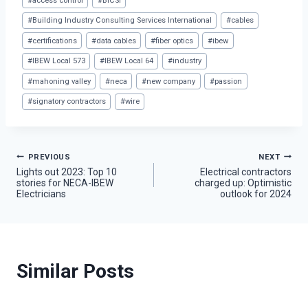
#
access control
#
BICSI
Tags:
#
Building Industry Consulting Services International
#
cables
#
certifications
#
data cables
#
fiber optics
#
ibew
#
IBEW Local 573
#
IBEW Local 64
#
industry
#
mahoning valley
#
neca
#
new company
#
passion
#
signatory contractors
#
wire
Post
PREVIOUS
NEXT
Lights out 2023: Top 10
Electrical contractors
stories for NECA-IBEW
charged up: Optimistic
navigation
Electricians
outlook for 2024
Similar Posts