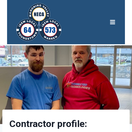
Skip
to
content
Contractor profile: