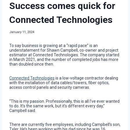
Success comes quick for
Connected Technologies
January 11, 2024
To say business is growing at a “rapid pace” is an
understatement for Shawn Campbell, co-owner and project
estimator at Connected Technologies. The company started
in March 2021, and the number of completed jobs has more
than doubled since then.
Connected Technologies
is a low-voltage contractor dealing
with the installation of data cables/towers, fiber optics,
access control panels and security cameras.
“This is my passion. Professionally, this is all I’ve ever wanted
to do. It’s the same work, but it’s different every day,”
Campbell said.
There are currently five employees, including Campbell’s son,
Tyler. He’s been working with his dad since he was 16.