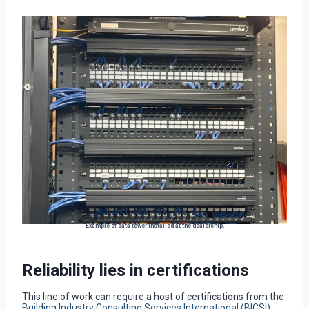
Example of data tower installed at the dealership.
Reliability lies in certifications
This line of work can require a host of certifications from the
Building Industry Consulting Services International (BICSI)
.