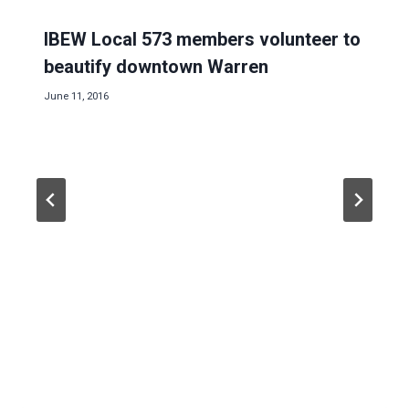
IBEW Local 573 members volunteer to
beautify downtown Warren
June 11, 2016