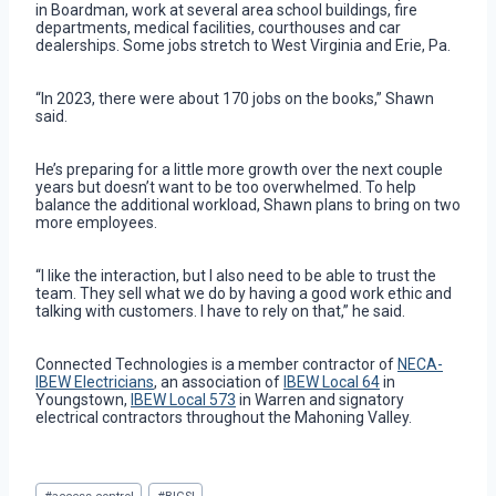
in Boardman, work at several area school buildings, fire
departments, medical facilities, courthouses and car
dealerships. Some jobs stretch to West Virginia and Erie, Pa.
“In 2023, there were about 170 jobs on the books,” Shawn
said.
He’s preparing for a little more growth over the next couple
years but doesn’t want to be too overwhelmed. To help
balance the additional workload, Shawn plans to bring on two
more employees.
“I like the interaction, but I also need to be able to trust the
team. They sell what we do by having a good work ethic and
talking with customers. I have to rely on that,” he said.
Connected Technologies is a member contractor of
NECA-
IBEW Electricians
, an association of
IBEW Local 64
in
Youngstown,
IBEW Local 573
in Warren and signatory
electrical contractors throughout the Mahoning Valley.
Post