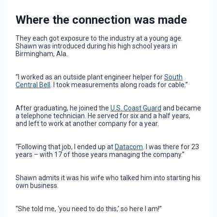
Where the connection was made
They each got exposure to the industry at a young age.
Shawn was introduced during his high school years in
Birmingham, Ala.
“I worked as an outside plant engineer helper for
South
Central Bell
. I took measurements along roads for cable.”
After graduating, he joined the
U.S. Coast Guard
and became
a telephone technician. He served for six and a half years,
and left to work at another company for a year.
“Following that job, I ended up at
Datacom
. I was there for 23
years – with 17 of those years managing the company.”
Shawn admits it was his wife who talked him into starting his
own business.
“She told me, ‘you need to do this,’ so here I am!”