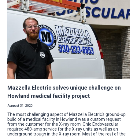
GREAT
PAY
AND
BENEFITS,
WILL
TRAIN
THE
RIGHT
CANDIDATE,
NO
COLLEGE
DEBT
Mazzella Electric solves unique challenge on
Howland medical facility project
August 31, 2020
The most challenging aspect of Mazzella Electric’s ground-up
build of a medical facility in Howland was a custom request
from the customer for the X-ray room. Ohio Endovascular
required 480-amp service for the X-ray units as well as an
underground trough in the X-ray room. Most of the rest of the