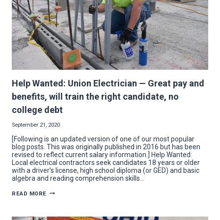
Help Wanted: Union Electrician — Great pay and
benefits, will train the right candidate, no
college debt
September 21, 2020
[Following is an updated version of one of our most popular
blog posts. This was originally published in 2016 but has been
revised to reflect current salary information.] Help Wanted:
Local electrical contractors seek candidates 18 years or older
with a driver’s license, high school diploma (or GED) and basic
algebra and reading comprehension skills…
HELP
READ MORE
WANTED:
UNION
ELECTRICIAN
—