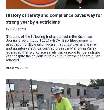
History of safety and compliance paves way for
strong year by electricians
February 8, 2021
(Portions of the following first appeared in the Business
Journal Growth Report 2021) NECA-IBEW Electricians, an
association of IBEW union locals in Youngstown and Warren
and signatory electrical contractors in the Mahoning Valley,
leveraged their workplace safety track record to ride a strong
year despite the obvious hurdles put up by the pandemic. “We
adapted…
HISTORY
READ MORE
OF
SAFETY
AND
COMPLIANCE
PAVES
WAY
FOR
STRONG
YEAR
BY
ELECTRICIANS