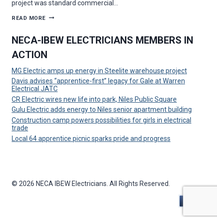
project was standard commercial…
MAZZELLA
READ MORE
ELECTRIC
SOLVES
UNIQUE
NECA-IBEW ELECTRICIANS MEMBERS IN
CHALLENGE
ON
ACTION
HOWLAND
MEDICAL
FACILITY
MG Electric amps up energy in Steelite warehouse project
PROJECT
Davis advises “apprentice-first” legacy for Gale at Warren
Electrical JATC
CR Electric wires new life into park, Niles Public Square
Gulu Electric adds energy to Niles senior apartment building
Construction camp powers possibilities for girls in electrical
trade
Local 64 apprentice picnic sparks pride and progress
© 2026 NECA IBEW Electricians. All Rights Reserved.