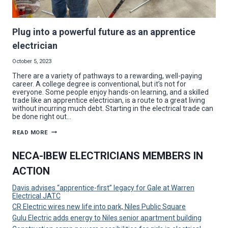
Plug into a powerful future as an apprentice
electrician
October 5, 2023
There are a variety of pathways to a rewarding, well-paying
career. A college degree is conventional, but it’s not for
everyone. Some people enjoy hands-on learning, and a skilled
trade like an apprentice electrician, is a route to a great living
without incurring much debt. Starting in the electrical trade can
be done right out…
PLUG
READ MORE
INTO
A
POWERFUL
NECA-IBEW ELECTRICIANS MEMBERS IN
FUTURE
AS
ACTION
AN
APPRENTICE
ELECTRICIAN
Davis advises “apprentice-first” legacy for Gale at Warren
Electrical JATC
CR Electric wires new life into park, Niles Public Square
Gulu Electric adds energy to Niles senior apartment building