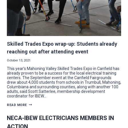
Skilled Trades Expo wrap-up: Students already
reaching out after attending event
October 13, 2021
This year’s Mahoning Valley Skilled Trades Expo in Canfield has
already proven to be a success for the local electrical training
centers. The September event at the Canfield Fairgrounds
drew about 4,000 students from schools in Trumbull, Mahoning,
Columbiana and surrounding counties, along with another 100
adults, said Scott Satterlee, membership development
coordinator for IBEW…
SKILLED
READ MORE
TRADES
EXPO
WRAP-
NECA-IBEW ELECTRICIANS MEMBERS IN
UP:
STUDENTS
ACTION
ALREADY