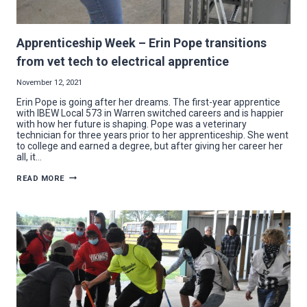
Apprenticeship Week – Erin Pope transitions
from vet tech to electrical apprentice
November 12, 2021
Erin Pope is going after her dreams. The first-year apprentice
with IBEW Local 573 in Warren switched careers and is happier
with how her future is shaping. Pope was a veterinary
technician for three years prior to her apprenticeship. She went
to college and earned a degree, but after giving her career her
all, it…
APPRENTICESHIP
READ MORE
WEEK
–
ERIN
POPE
TRANSITIONS
FROM
VET
TECH
TO
ELECTRICAL
APPRENTICE