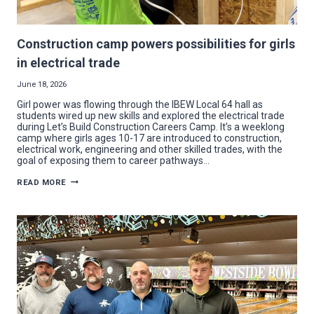
Construction camp powers possibilities for girls
in electrical trade
June 18, 2026
Girl power was flowing through the IBEW Local 64 hall as
students wired up new skills and explored the electrical trade
during Let’s Build Construction Careers Camp. It’s a weeklong
camp where girls ages 10-17 are introduced to construction,
electrical work, engineering and other skilled trades, with the
goal of exposing them to career pathways…
CONSTRUCTION
READ MORE
CAMP
POWERS
POSSIBILITIES
FOR
GIRLS
IN
ELECTRICAL
TRADE