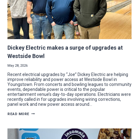
Dickey Electric makes a surge of upgrades at
Westside Bowl
May 28, 2026
Recent electrical upgrades by “Joe” Dickey Electric are helping
improve reliability and power access at Westside Bowl in
Youngstown. From concerts and bowling leagues to community
events, dependable power is critical to the popular
entertainment venue’s day-to-day operations. Electricians were
recently called in for upgrades involving wiring corrections,
panel work and new power access around…
DICKEY
READ MORE
ELECTRIC
MAKES
A
SURGE
OF
UPGRADES