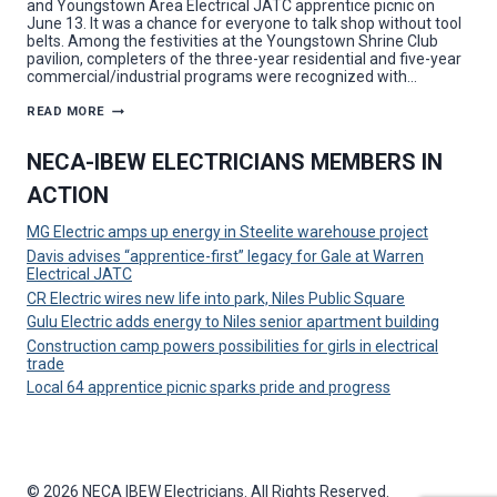
and Youngstown Area Electrical JATC apprentice picnic on
June 13. It was a chance for everyone to talk shop without tool
belts. Among the festivities at the Youngstown Shrine Club
pavilion, completers of the three-year residential and five-year
commercial/industrial programs were recognized with…
A
READ MORE
POWERFUL
PICNIC:
LOCAL
NECA-IBEW ELECTRICIANS MEMBERS IN
64
CELEBRATES
ACTION
APPRENTICES
MG Electric amps up energy in Steelite warehouse project
Davis advises “apprentice-first” legacy for Gale at Warren
Electrical JATC
CR Electric wires new life into park, Niles Public Square
Gulu Electric adds energy to Niles senior apartment building
Construction camp powers possibilities for girls in electrical
trade
Local 64 apprentice picnic sparks pride and progress
© 2026 NECA IBEW Electricians. All Rights Reserved.