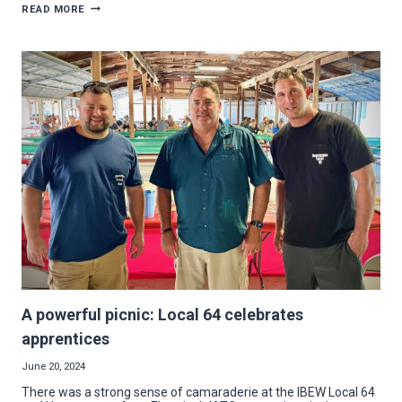
UNIVERSITY
READ MORE
ELECTRIC
BAKES
NEW
ENERGY
INTO
INSOMNIA
COOKIES
ON
YSU
CAMPUS
A powerful picnic: Local 64 celebrates
apprentices
June 20, 2024
There was a strong sense of camaraderie at the IBEW Local 64