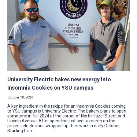
AT
WESTSIDE
BOWL
University Electric bakes new energy into
Insomnia Cookies on YSU campus
October 10, 2024
A key ingredient in the recipe for an Insomnia Cookies coming
to YSU campus is University Electric. The bakery plans to open
sometime in fall 2024 at the corner of North Hazel Street and
Lincoln Avenue. After spending just over a month on the
project, electricians wrapped up their work in early October.
Starting from…