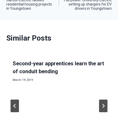
residential housing projects
setting up chargers for EV
navigation
in Youngstown
drivers in Youngstown
Similar Posts
Second-year apprentices learn the art
of conduit bending
March 19, 2019