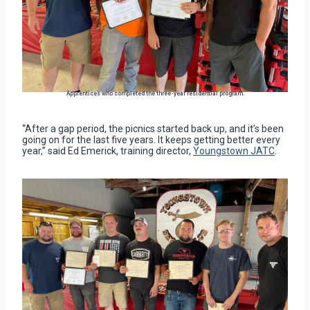
Apprentices who completed the three-year residential program.
“After a gap period, the picnics started back up, and it’s been
going on for the last five years. It keeps getting better every
year,” said Ed Emerick, training director,
Youngstown JATC
.