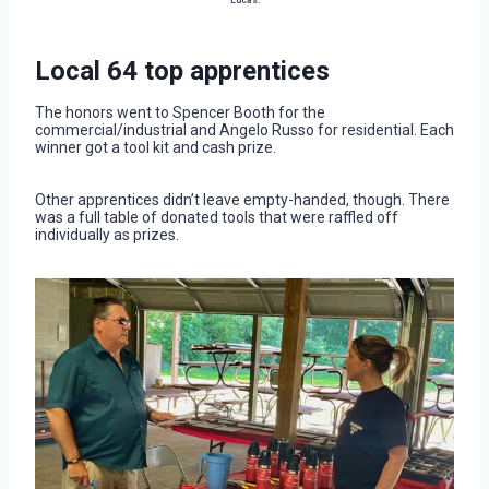
Lucas.
Local 64 top apprentices
The honors went to Spencer Booth for the
commercial/industrial and Angelo Russo for residential. Each
winner got a tool kit and cash prize.
Other apprentices didn’t leave empty-handed, though. There
was a full table of donated tools that were raffled off
individually as prizes.