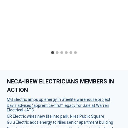
NECA-IBEW ELECTRICIANS MEMBERS IN
ACTION
MG Electric amps up energy in Steelite warehouse project
Davis advises “apprentice-first” legacy for Gale at Warren
Electrical JATC
CR Electric wires new life into park, Niles Public Square
Gulu Electric adds energy to Niles senior apartment building