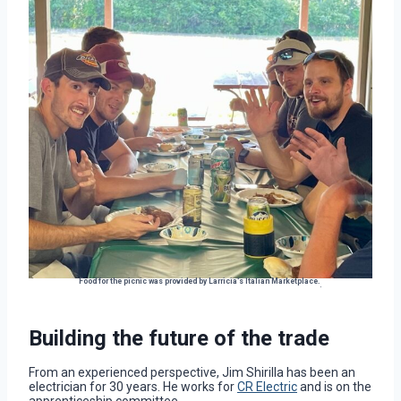
Food for the picnic was provided by Larricia’s Italian Marketplace.
.
Building the future of the trade
From an experienced perspective, Jim Shirilla has been an
electrician for 30 years. He works for
CR Electric
and is on the