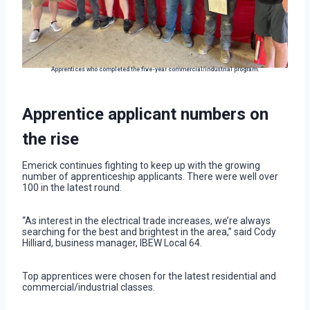
Apprentices who completed the five-year commercial/industrial program.
Apprentice applicant numbers on
the rise
Emerick continues fighting to keep up with the growing
number of apprenticeship applicants. There were well over
100 in the latest round.
“As interest in the electrical trade increases, we’re always
searching for the best and brightest in the area,” said Cody
Hilliard, business manager, IBEW Local 64.
Top apprentices were chosen for the latest residential and
commercial/industrial classes.