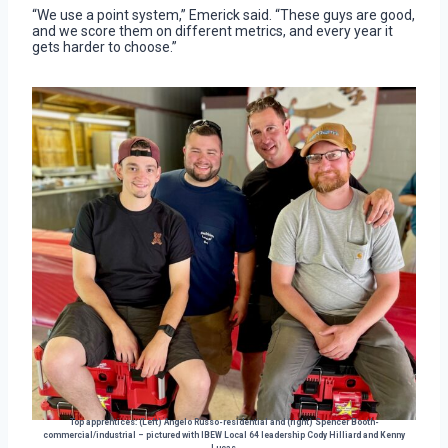
“We use a point system,” Emerick said. “These guys are good,
and we score them on different metrics, and every year it
gets harder to choose.”
Top apprentices: (Left) Angelo Russo-residential and (right) Spencer Booth-
commercial/industrial – pictured with IBEW Local 64 leadership Cody Hilliard and Kenny