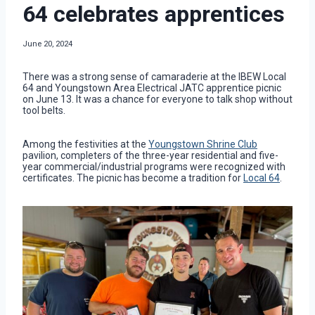
64 celebrates apprentices
June 20, 2024
There was a strong sense of camaraderie at the IBEW Local
64 and Youngstown Area Electrical JATC apprentice picnic
on June 13. It was a chance for everyone to talk shop without
tool belts.
Among the festivities at the
Youngstown Shrine Club
pavilion, completers of the three-year residential and five-
year commercial/industrial programs were recognized with
certificates. The picnic has become a tradition for
Local 64
.