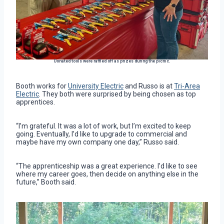
Donated tools were raffled off as prizes during the picnic.
Booth works for
University Electric
and Russo is at
Tri-Area
Electric
. They both were surprised by being chosen as top
apprentices.
“I’m grateful. It was a lot of work, but I’m excited to keep
going. Eventually, I’d like to upgrade to commercial and
maybe have my own company one day,” Russo said.
“The apprenticeship was a great experience. I’d like to see
where my career goes, then decide on anything else in the
future,” Booth said.