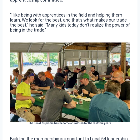
apprenticeship committee.
“I like being with apprentices in the field and helping them
learn. We look for the best, and that’s what makes our trade
the best,” he said. “Many kids today don’t realize the power of
being in the trade.”
The Local 64 picnic has become a tradition for the last five years.
Building the membership is important to Local 64 leadership,