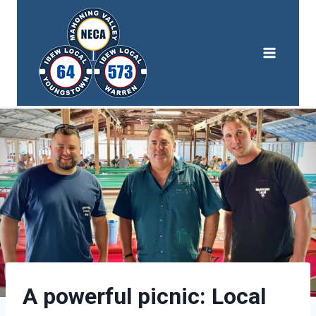
Skip
to
content
A powerful picnic: Local