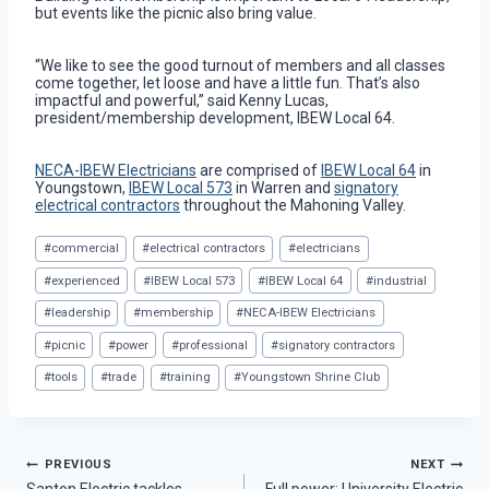
but events like the picnic also bring value.
“We like to see the good turnout of members and all classes
come together, let loose and have a little fun. That’s also
impactful and powerful,” said Kenny Lucas,
president/membership development, IBEW Local 64.
NECA-IBEW Electricians
are comprised of
IBEW Local 64
in
Youngstown,
IBEW Local 573
in Warren and
signatory
electrical contractors
throughout the Mahoning Valley.
Post
#
commercial
#
electrical contractors
#
electricians
Tags:
#
experienced
#
IBEW Local 573
#
IBEW Local 64
#
industrial
#
leadership
#
membership
#
NECA-IBEW Electricians
#
picnic
#
power
#
professional
#
signatory contractors
#
tools
#
trade
#
training
#
Youngstown Shrine Club
Post
PREVIOUS
NEXT
Santon Electric tackles
Full power: University Electric