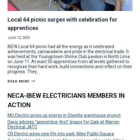
Local 64 picnic surges with celebration for
apprentices
June 12, 2025
IBEW Local 64 picnic had all the energy as it celebrated
achievements, camaraderie and pride in the electrical trade. It
was held at the Youngstown Shrine Club pavilion in North Lima
on June 11. At least 50 apprentices from all levels gathered to
recognize their hard work, build connections and reflect on their
progress. They…
LOCAL
READ MORE
64
PICNIC
SURGES
NECA-IBEW ELECTRICIANS MEMBERS IN
WITH
CELEBRATION
ACTION
FOR
APPRENTICES
MG Electric amps up energy in Steelite warehouse project
Davis advises “apprentice-first” legacy for Gale at Warren
Electrical JATC
CR Electric wires new life into park, Niles Public Square