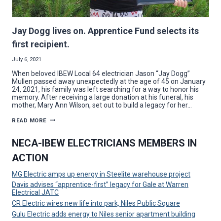
Jay Dogg lives on. Apprentice Fund selects its
first recipient.
July 6, 2021
When beloved IBEW Local 64 electrician Jason “Jay Dogg”
Mullen passed away unexpectedly at the age of 45 on January
24, 2021, his family was left searching for a way to honor his
memory. After receiving a large donation at his funeral, his
mother, Mary Ann Wilson, set out to build a legacy for her…
JAY
READ MORE
DOGG
LIVES
ON.
NECA-IBEW ELECTRICIANS MEMBERS IN
APPRENTICE
FUND
ACTION
SELECTS
ITS
FIRST
MG Electric amps up energy in Steelite warehouse project
RECIPIENT.
Davis advises “apprentice-first” legacy for Gale at Warren
Electrical JATC
CR Electric wires new life into park, Niles Public Square
Gulu Electric adds energy to Niles senior apartment building