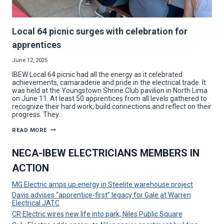
Local 64 picnic surges with celebration for
apprentices
June 12, 2025
IBEW Local 64 picnic had all the energy as it celebrated
achievements, camaraderie and pride in the electrical trade. It
was held at the Youngstown Shrine Club pavilion in North Lima
on June 11. At least 50 apprentices from all levels gathered to
recognize their hard work, build connections and reflect on their
progress. They…
LOCAL
READ MORE
64
PICNIC
SURGES
NECA-IBEW ELECTRICIANS MEMBERS IN
WITH
CELEBRATION
ACTION
FOR
APPRENTICES
MG Electric amps up energy in Steelite warehouse project
Davis advises “apprentice-first” legacy for Gale at Warren
Electrical JATC
CR Electric wires new life into park, Niles Public Square