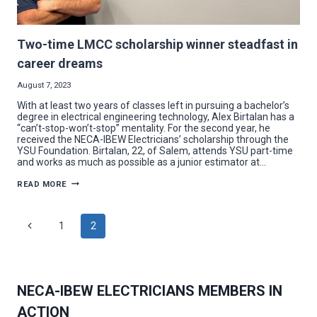
Two-time LMCC scholarship winner steadfast in
career dreams
August 7, 2023
With at least two years of classes left in pursuing a bachelor’s
degree in electrical engineering technology, Alex Birtalan has a
“can’t-stop-won’t-stop” mentality. For the second year, he
received the NECA-IBEW Electricians’ scholarship through the
YSU Foundation. Birtalan, 22, of Salem, attends YSU part-time
and works as much as possible as a junior estimator at…
TWO-
READ MORE
TIME
LMCC
SCHOLARSHIP
WINNER
Page
Previous
1
2
STEADFAST
IN
Page
CAREER
navigation
DREAMS
NECA-IBEW ELECTRICIANS MEMBERS IN
ACTION